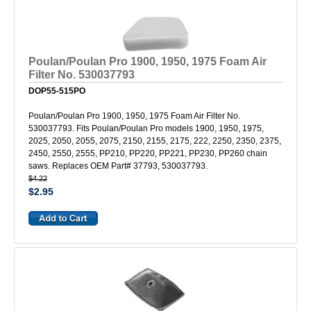
Poulan/Poulan Pro 1900, 1950, 1975 Foam Air
Filter No. 530037793
DOP55-515PO
Poulan/Poulan Pro 1900, 1950, 1975 Foam Air Filter No.
530037793. Fits Poulan/Poulan Pro models 1900, 1950, 1975,
2025, 2050, 2055, 2075, 2150, 2155, 2175, 222, 2250, 2350, 2375,
2450, 2550, 2555, PP210, PP220, PP221, PP230, PP260 chain
saws. Replaces OEM Part# 37793, 530037793.
$4.22
$2.95