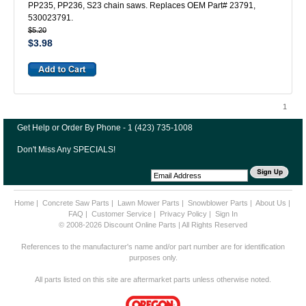
PP235, PP236, S23 chain saws. Replaces OEM Part# 23791,
530023791.
$5.20
$3.98
1
Get Help or Order By Phone - 1 (423) 735-1008
Don't Miss Any SPECIALS!
Home
|
Concrete Saw Parts
|
Lawn Mower Parts
|
Snowblower Parts
|
About Us
|
FAQ
|
Customer Service
|
Privacy Policy
|
Sign In
© 2008-2026 Discount Online Parts | All Rights Reserved
References to the manufacturer's name and/or part number are for identification
purposes only.
All parts listed on this site are aftermarket parts unless otherwise noted.