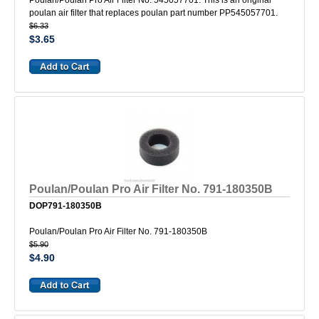
Poulan/Poulan Pro Air Filter No. 545057701. This is an original
poulan air filter that replaces poulan part number PP545057701.
$6.33
$3.65
Poulan/Poulan Pro Air Filter No. 791-180350B
DOP791-180350B
Poulan/Poulan Pro Air Filter No. 791-180350B
$5.90
$4.90