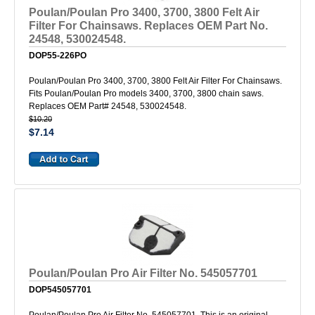
Poulan/Poulan Pro 3400, 3700, 3800 Felt Air
Filter For Chainsaws. Replaces OEM Part No.
24548, 530024548.
DOP55-226PO
Poulan/Poulan Pro 3400, 3700, 3800 Felt Air Filter For Chainsaws.
Fits Poulan/Poulan Pro models 3400, 3700, 3800 chain saws.
Replaces OEM Part# 24548, 530024548.
$10.20
$7.14
Poulan/Poulan Pro Air Filter No. 545057701
DOP545057701