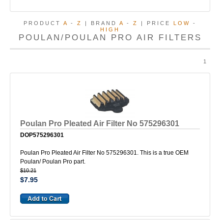
PRODUCT
A
-
Z
| BRAND
A
-
Z
| PRICE
LOW
-
HIGH
POULAN/POULAN PRO AIR FILTERS
1
Poulan Pro Pleated Air Filter No 575296301
DOP575296301
Poulan Pro Pleated Air Filter No 575296301. This is a true OEM
Poulan/ Poulan Pro part.
$10.21
$7.95