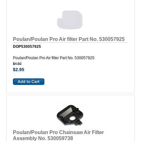
Poulan/Poulan Pro Air filter Part No. 530057925
DOP530057925
Poulan/Poulan Pro Air filter Part No. 530057925
$4.50
$2.95
Poulan/Poulan Pro Chainsaw Air Filter
Assembly No. 530059738