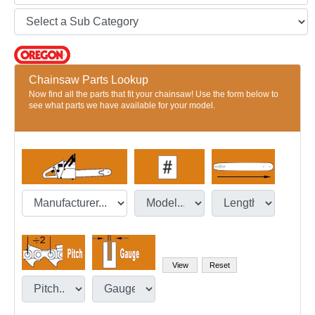
Chainsaw Parts Lookup
Now find all the parts that fit your chainsaw! Use the form below to
see what parts we have available for your model.