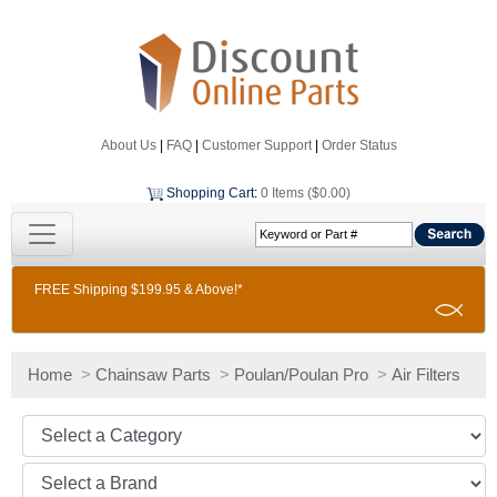
About Us
|
FAQ
|
Customer Support
|
Order Status
Shopping Cart
:
0 Items ($0.00)
FREE Shipping $199.95 & Above!*
Home
>
Chainsaw Parts
>
Poulan/Poulan Pro
>
Air Filters