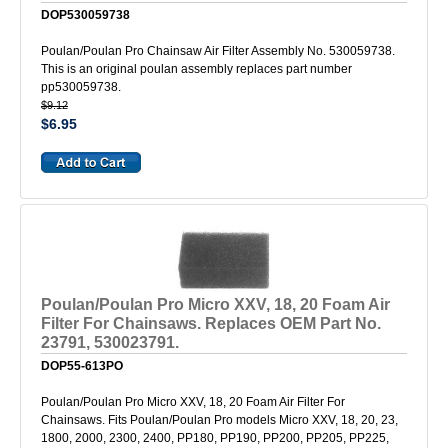
DOP530059738
Poulan/Poulan Pro Chainsaw Air Filter Assembly No. 530059738.
This is an original poulan assembly replaces part number
pp530059738.
$9.12
$6.95
Poulan/Poulan Pro Micro XXV, 18, 20 Foam Air
Filter For Chainsaws. Replaces OEM Part No.
23791, 530023791.
DOP55-613PO
Poulan/Poulan Pro Micro XXV, 18, 20 Foam Air Filter For
Chainsaws. Fits Poulan/Poulan Pro models Micro XXV, 18, 20, 23,
1800, 2000, 2300, 2400, PP180, PP190, PP200, PP205, PP225,