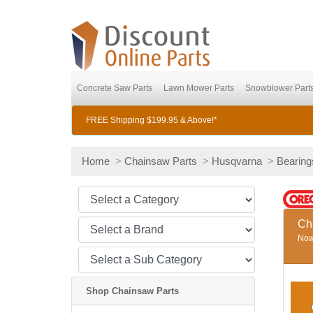
Concrete Saw Parts
Lawn Mower Parts
Snowblower Part
FREE Shipping $199.95 & Above!*
Home
>
Chainsaw Parts
>
Husqvarna
>
Bearing
Ch
Now 
Shop Chainsaw Parts