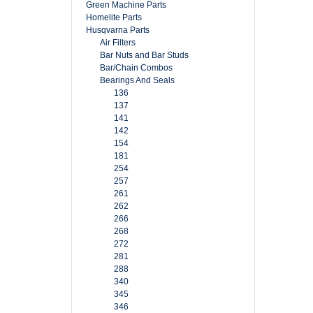
Green Machine Parts
Homelite Parts
Husqvarna Parts
Air Filters
Bar Nuts and Bar Studs
Bar/Chain Combos
Bearings And Seals
136
137
141
142
154
181
254
257
261
262
266
268
272
281
288
340
345
346