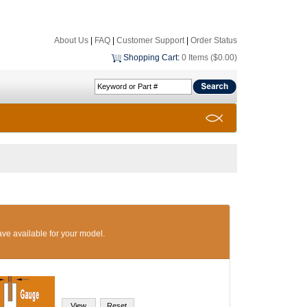
About Us
|
FAQ
|
Customer Support
|
Order Status
Shopping Cart
:
0 Items ($0.00)
ave available for your model.