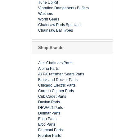
Tune Up Kit
Vibration Dampeners / Buffers
Washers
Worm Gears
Chainsaw Parts Specials
Chainsaw Bar Types
Shop Brands
Allis Chalmers Parts
Alpina Parts
AYP/Craftsman/Sears Parts
Black and Decker Parts
Chicago Electric Parts
Corona Clipper Parts
Cub Cadet Parts
Dayton Parts
DEWALT Parts
Dolmar Parts
Echo Parts
Efco Parts
Fairmont Parts
Frontier Parts