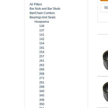
Air Filters
Bar Nuts and Bar Studs
Bar/Chain Combos
Bearings And Seals
Husqvarna
136
137
141
142
154
181
254
257
261
262
266
268
272
281
288
340
345
346
350