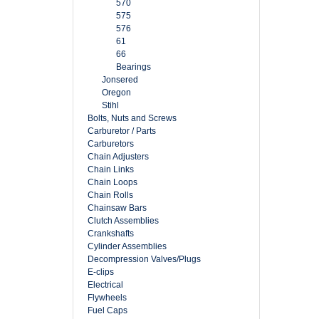
570
575
576
61
66
Bearings
Jonsered
Oregon
Stihl
Bolts, Nuts and Screws
Carburetor / Parts
Carburetors
Chain Adjusters
Chain Links
Chain Loops
Chain Rolls
Chainsaw Bars
Clutch Assemblies
Crankshafts
Cylinder Assemblies
Decompression Valves/Plugs
E-clips
Electrical
Flywheels
Fuel Caps