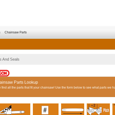
s
Chainsaw Parts
s And Seals
ainsaw Parts Lookup
find all the parts that fit your chainsaw! Use the form below to see what parts we h