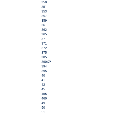
350
351
353
357
359
36
362
365
37
371
372
375
385
390XP
394
395
40
41
42
45
455
460
49
50
51