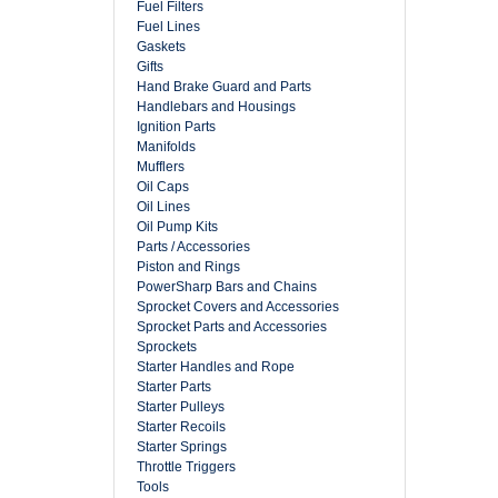
Fuel Filters
Fuel Lines
Gaskets
Gifts
Hand Brake Guard and Parts
Handlebars and Housings
Ignition Parts
Manifolds
Mufflers
Oil Caps
Oil Lines
Oil Pump Kits
Parts / Accessories
Piston and Rings
PowerSharp Bars and Chains
Sprocket Covers and Accessories
Sprocket Parts and Accessories
Sprockets
Starter Handles and Rope
Starter Parts
Starter Pulleys
Starter Recoils
Starter Springs
Throttle Triggers
Tools