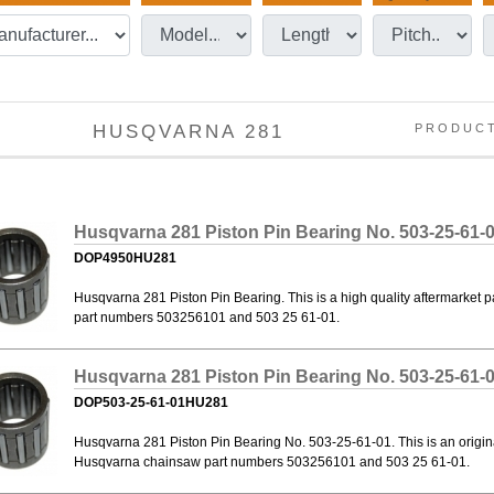
HUSQVARNA 281
PRODUC
Husqvarna 281 Piston Pin Bearing No. 503-25-61-
DOP4950HU281
Husqvarna 281 Piston Pin Bearing. This is a high quality aftermarket
part numbers 503256101 and 503 25 61-01.
Husqvarna 281 Piston Pin Bearing No. 503-25-61-
DOP503-25-61-01HU281
Husqvarna 281 Piston Pin Bearing No. 503-25-61-01. This is an origi
Husqvarna chainsaw part numbers 503256101 and 503 25 61-01.