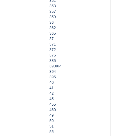
351
353
357
359
36
362
365
37
371
372
375
385
390XP
394
395
40
41
42
45
455
460
49
50
51
55