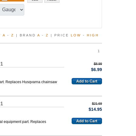
T
A
-
Z
| BRAND
A
-
Z
| PRICE
LOW
-
HIGH
1
01
$8.99
$6.99
 part. Replaces Husqvarna chainsaw
01
$21.69
$14.95
nal equipment part. Replaces