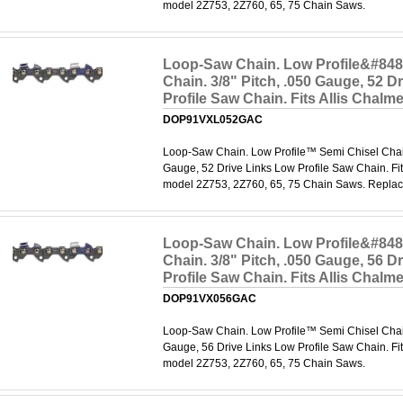
model 2Z753, 2Z760, 65, 75 Chain Saws.
Loop-Saw Chain. Low Profile&#848
Chain. 3/8" Pitch, .050 Gauge, 52 D
Profile Saw Chain. Fits Allis Chal
DOP91VXL052GAC
Loop-Saw Chain. Low Profile™ Semi Chisel Chain.
Gauge, 52 Drive Links Low Profile Saw Chain. Fit
model 2Z753, 2Z760, 65, 75 Chain Saws. Repl
Loop-Saw Chain. Low Profile&#848
Chain. 3/8" Pitch, .050 Gauge, 56 D
Profile Saw Chain. Fits Allis Chal
DOP91VX056GAC
Loop-Saw Chain. Low Profile™ Semi Chisel Chain.
Gauge, 56 Drive Links Low Profile Saw Chain. Fit
model 2Z753, 2Z760, 65, 75 Chain Saws.