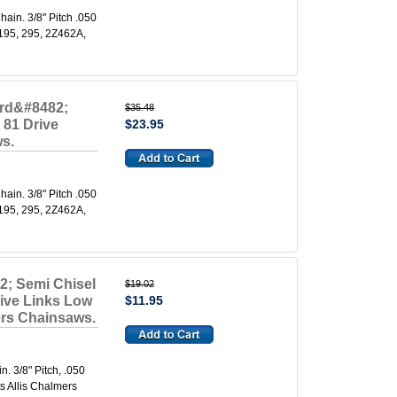
in. 3/8" Pitch .050
 195, 295, 2Z462A,
ard&#8482;
$35.48
 81 Drive
$23.95
ws.
in. 3/8" Pitch .050
 195, 295, 2Z462A,
2; Semi Chisel
$19.02
rive Links Low
$11.95
mers Chainsaws.
 3/8" Pitch, .050
s Allis Chalmers