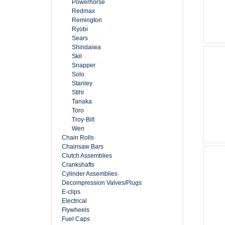
Powerhorse
Redmax
Remington
Ryobi
Sears
Shindaiwa
Skil
Snapper
Solo
Stanley
Stihl
Tanaka
Toro
Troy-Bilt
Wen
Chain Rolls
Chainsaw Bars
Clutch Assemblies
Crankshafts
Cylinder Assemblies
Decompression Valves/Plugs
E-clips
Electrical
Flywheels
Fuel Caps