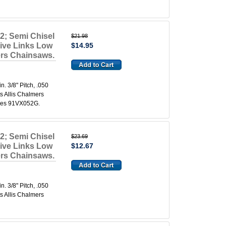
2; Semi Chisel
$21.98
rive Links Low
$14.95
mers Chainsaws.
 3/8" Pitch, .050
s Allis Chalmers
aces 91VX052G.
2; Semi Chisel
$23.69
rive Links Low
$12.67
mers Chainsaws.
 3/8" Pitch, .050
s Allis Chalmers