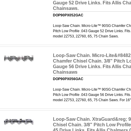
Gauge 52 Drive Links. Fits Allis Ch
Chainsaws.
DOP90PX052GAC
Loop-Saw Chain. Micro-Lite™ 90SG Chamfer Chis
Pitch Low Profile .043 Gauge 52 Drive Links. Fits
model 2Z753, 2Z760, 65, 75 Chain Saws.
Loop-Saw Chain. Micro-Lite&#8482
Chamfer Chisel Chain. 3/8" Pitch Lo
Gauge 56 Drive Links. Fits Allis Ch
Chainsaws
DOP90PX056GAC
Loop-Saw Chain. Micro-Lite™ 90SG Chamfer Chis
Pitch Low Profile .043 Gauge 56 Drive Links. Fits
model 2Z753, 2Z760, 65, 75 Chain Saws. For 16"
Loop-Saw Chain. XtraGuard&reg; 
Chisel Chain. 3/8" Pitch Low Profil
45 Drive Links. Fits Allis Chalmers