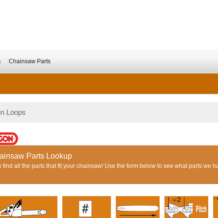
s
Chainsaw Parts
in Loops
ainsaw Parts Lookup
find all the parts that fit your chainsaw! Use the form below to see what parts we h