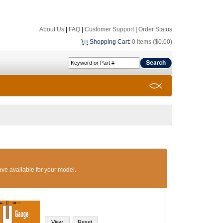
About Us
|
FAQ
|
Customer Support
|
Order Status
Shopping Cart
:
0 Items ($0.00)
ave available for your model.