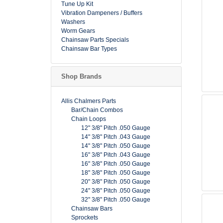
Tune Up Kit
Vibration Dampeners / Buffers
Washers
Worm Gears
Chainsaw Parts Specials
Chainsaw Bar Types
Shop Brands
Allis Chalmers Parts
Bar/Chain Combos
Chain Loops
12" 3/8" Pitch .050 Gauge
14" 3/8" Pitch .043 Gauge
14" 3/8" Pitch .050 Gauge
16" 3/8" Pitch .043 Gauge
16" 3/8" Pitch .050 Gauge
18" 3/8" Pitch .050 Gauge
20" 3/8" Pitch .050 Gauge
24" 3/8" Pitch .050 Gauge
32" 3/8" Pitch .050 Gauge
Chainsaw Bars
Sprockets