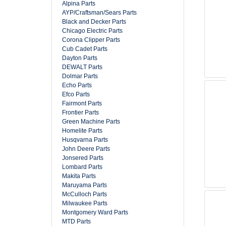
Alpina Parts
AYP/Craftsman/Sears Parts
Black and Decker Parts
Chicago Electric Parts
Corona Clipper Parts
Cub Cadet Parts
Dayton Parts
DEWALT Parts
Dolmar Parts
Echo Parts
Efco Parts
Fairmont Parts
Frontier Parts
Green Machine Parts
Homelite Parts
Husqvarna Parts
John Deere Parts
Jonsered Parts
Lombard Parts
Makita Parts
Maruyama Parts
McCulloch Parts
Milwaukee Parts
Montgomery Ward Parts
MTD Parts