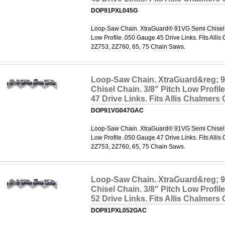
DOP91PXL045G
Loop-Saw Chain. XtraGuard® 91VG Semi Chisel C
Low Profile .050 Gauge 45 Drive Links. Fits Alli
2Z753, 2Z760, 65, 75 Chain Saws.
Loop-Saw Chain. XtraGuard&reg; 
Chisel Chain. 3/8" Pitch Low Profil
47 Drive Links. Fits Allis Chalmers
DOP91VG047GAC
Loop-Saw Chain. XtraGuard® 91VG Semi Chisel C
Low Profile .050 Gauge 47 Drive Links. Fits Alli
2Z753, 2Z760, 65, 75 Chain Saws.
Loop-Saw Chain. XtraGuard&reg; 
Chisel Chain. 3/8" Pitch Low Profil
52 Drive Links. Fits Allis Chalmers
DOP91PXL052GAC