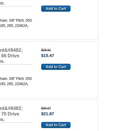
ws.
in. 3/8" Pitch .050
 195, 295, 2Z462A,
ard&#8482;
$28.91
 66 Drive
$15.47
ws.
in. 3/8" Pitch .050
 195, 295, 2Z462A,
ard&#8482;
$30.67
 70 Drive
$21.87
ws.