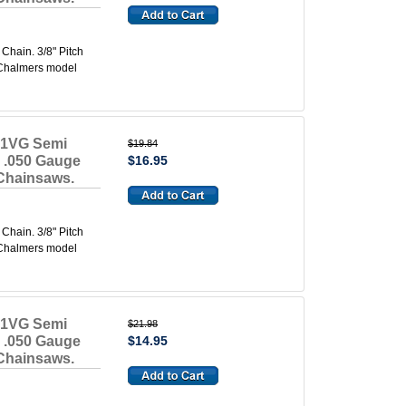
hain. 3/8" Pitch
s Chalmers model
91VG Semi
$19.84
e .050 Gauge
$16.95
 Chainsaws.
hain. 3/8" Pitch
s Chalmers model
91VG Semi
$21.98
e .050 Gauge
$14.95
 Chainsaws.