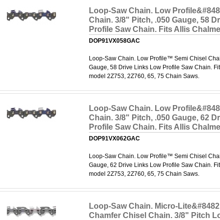
Loop-Saw Chain. Low Profile&#848
Chain. 3/8" Pitch, .050 Gauge, 58 D
Profile Saw Chain. Fits Allis Chal
DOP91VX058GAC
Loop-Saw Chain. Low Profile™ Semi Chisel Chain.
Gauge, 58 Drive Links Low Profile Saw Chain. Fit
model 2Z753, 2Z760, 65, 75 Chain Saws.
Loop-Saw Chain. Low Profile&#848
Chain. 3/8" Pitch, .050 Gauge, 62 D
Profile Saw Chain. Fits Allis Chal
DOP91VX062GAC
Loop-Saw Chain. Low Profile™ Semi Chisel Chain.
Gauge, 62 Drive Links Low Profile Saw Chain. Fit
model 2Z753, 2Z760, 65, 75 Chain Saws.
Loop-Saw Chain. Micro-Lite&#8482
Chamfer Chisel Chain. 3/8" Pitch Lo