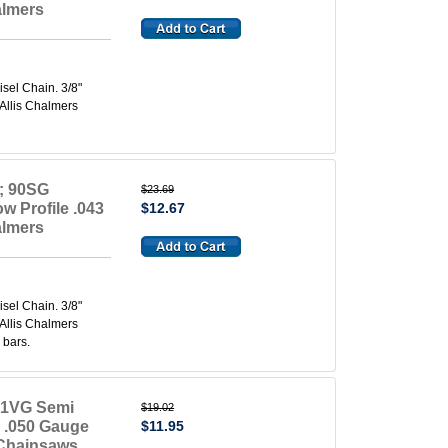
almers
el Chain. 3/8"
 Allis Chalmers
; 90SG
$23.69
w Profile .043
$12.67
almers
el Chain. 3/8"
 Allis Chalmers
 bars.
91VG Semi
$19.02
e .050 Gauge
$11.95
 Chainsaws.