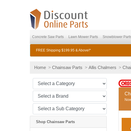
Concrete Saw Parts
Lawn Mower Parts
Snowblower Part
FREE Shipping $199.95 & Above!*
Home
>
Chainsaw Parts
>
Allis Chalmers
>
Cha
Ch
Now 
Shop Chainsaw Parts