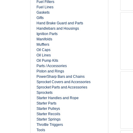
Fuel Filters
Fuel Lines
Gaskets
Gifts
Hand Brake Guard and Parts
Handlebars and Housings
Ignition Parts
Manifolds
Mufflers
Oil Caps
Oil Lines
Oil Pump Kits
Parts / Accessories
Piston and Rings
PowerSharp Bars and Chains
Sprocket Covers and Accessories
Sprocket Parts and Accessories
Sprockets
Starter Handles and Rope
Starter Parts
Starter Pulleys
Starter Recoils
Starter Springs
Throttle Triggers
Tools