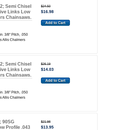
2; Semi Chisel
$24.50
rive Links Low
$16.98
mers Chainsaws.
 3/8" Pitch, .050
s Allis Chalmers
2; Semi Chisel
$26.19
rive Links Low
$14.03
mers Chainsaws.
 3/8" Pitch, .050
s Allis Chalmers
; 90SG
$21.98
w Profile .043
$13.95