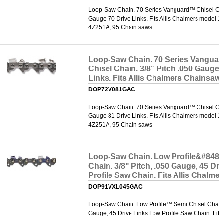
Loop-Saw Chain. 70 Series Vanguard™ Chisel Cha
Gauge 70 Drive Links. Fits Allis Chalmers model
4Z251A, 95 Chain saws.
Loop-Saw Chain. 70 Series Vangu
Chisel Chain. 3/8" Pitch .050 Gauge
Links. Fits Allis Chalmers Chainsa
DOP72V081GAC
Loop-Saw Chain. 70 Series Vanguard™ Chisel Cha
Gauge 81 Drive Links. Fits Allis Chalmers model
4Z251A, 95 Chain saws.
Loop-Saw Chain. Low Profile&#848
Chain. 3/8" Pitch, .050 Gauge, 45 D
Profile Saw Chain. Fits Allis Chal
DOP91VXL045GAC
Loop-Saw Chain. Low Profile™ Semi Chisel Chain.
Gauge, 45 Drive Links Low Profile Saw Chain. Fit