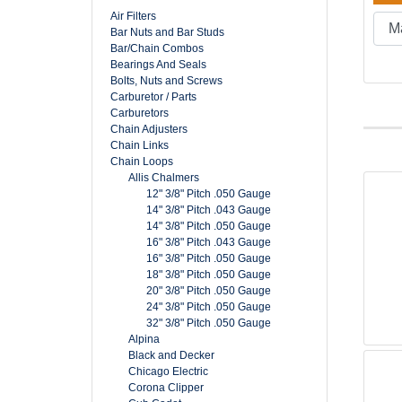
Air Filters
Bar Nuts and Bar Studs
Bar/Chain Combos
Bearings And Seals
Bolts, Nuts and Screws
Carburetor / Parts
Carburetors
Chain Adjusters
Chain Links
Chain Loops
Allis Chalmers
12" 3/8" Pitch .050 Gauge
14" 3/8" Pitch .043 Gauge
14" 3/8" Pitch .050 Gauge
16" 3/8" Pitch .043 Gauge
16" 3/8" Pitch .050 Gauge
18" 3/8" Pitch .050 Gauge
20" 3/8" Pitch .050 Gauge
24" 3/8" Pitch .050 Gauge
32" 3/8" Pitch .050 Gauge
Alpina
Black and Decker
Chicago Electric
Corona Clipper