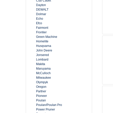
Cub Cadet
Dayton
DEWALT
Dolmar
Echo
Efco
Fairmont
Frontier
Green Machine
Homelite
Husqvarna
John Deere
Jonsered
Lombard
Makita
Maruyama
McCulloch
Milwaukee
Olympyk
Oregon
Partner
Pioneer
Poulan
Poulan/Poulan Pro
Power Pruner