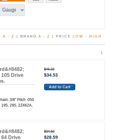
T
A
-
Z
| BRAND
A
-
Z
| PRICE
LOW
-
HIGH
1
ard&#8482;
$46.03
 105 Drive
$34.53
ws.
in. 3/8" Pitch .050
l 195, 295, 2Z462A,
ard&#8482;
$34.50
 64 Drive
$28.59