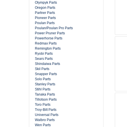
Olympyk Parts
Oregon Parts
Partner Parts
Pioneer Parts
Poulan Parts
Poulan/Poulan Pro Parts
Power Pruner Parts
Powerhorse Parts
Redmax Parts
Remington Parts
Ryobi Parts
Sears Parts
Shindaiwa Parts
Skil Parts
Snapper Parts
Solo Parts
Stanley Parts
Stihl Parts
Tanaka Parts
Tillotson Parts
Toro Parts
Troy-Bilt Parts
Universal Parts
Walbro Parts
Wen Parts