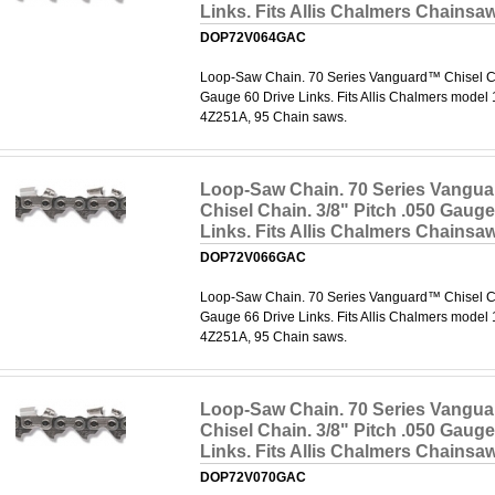
Links. Fits Allis Chalmers Chainsa
DOP72V064GAC
Loop-Saw Chain. 70 Series Vanguard™ Chisel Cha
Gauge 60 Drive Links. Fits Allis Chalmers model
4Z251A, 95 Chain saws.
Loop-Saw Chain. 70 Series Vangu
Chisel Chain. 3/8" Pitch .050 Gauge
Links. Fits Allis Chalmers Chainsa
DOP72V066GAC
Loop-Saw Chain. 70 Series Vanguard™ Chisel Cha
Gauge 66 Drive Links. Fits Allis Chalmers model
4Z251A, 95 Chain saws.
Loop-Saw Chain. 70 Series Vangu
Chisel Chain. 3/8" Pitch .050 Gauge
Links. Fits Allis Chalmers Chainsa
DOP72V070GAC