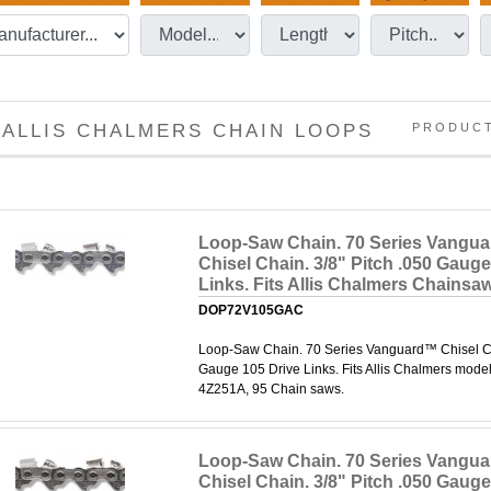
ALLIS CHALMERS CHAIN LOOPS
PRODUC
Loop-Saw Chain. 70 Series Vangu
Chisel Chain. 3/8" Pitch .050 Gauge
Links. Fits Allis Chalmers Chainsa
DOP72V105GAC
Loop-Saw Chain. 70 Series Vanguard™ Chisel Cha
Gauge 105 Drive Links. Fits Allis Chalmers mode
4Z251A, 95 Chain saws.
Loop-Saw Chain. 70 Series Vangu
Chisel Chain. 3/8" Pitch .050 Gauge