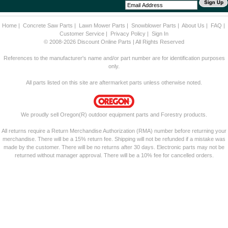
Home
|
Concrete Saw Parts
|
Lawn Mower Parts
|
Snowblower Parts
|
About Us
|
FAQ
|
Customer Service
|
Privacy Policy
|
Sign In
© 2008-2026 Discount Online Parts | All Rights Reserved
References to the manufacturer's name and/or part number are for identification purposes
only.
All parts listed on this site are aftermarket parts unless otherwise noted.
We proudly sell Oregon(R) outdoor equipment parts and Forestry products.
All returns require a Return Merchandise Authorization (RMA) number before returning your
merchandise. There will be a 15% return fee. Shipping will not be refunded if a mistake was
made by the customer. There will be no returns after 30 days. Electronic parts may not be
returned without manager approval. There will be a 10% fee for cancelled orders.