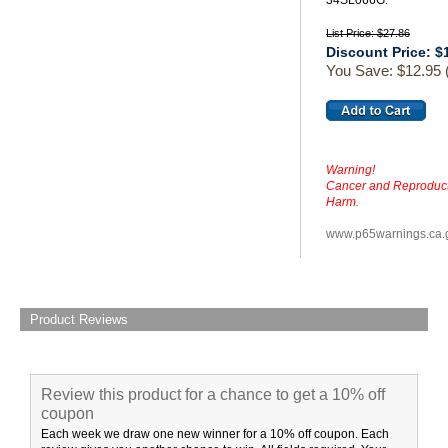
34SL066G.
List Price: $27.86
Discount Price: $
You Save: $12.95
Warning!
Cancer and Reproduct
Harm.
www.p65warnings.ca.
Product Reviews
Review this product for a chance to get a 10% off
coupon
Each week we draw one new winner for a 10% off coupon. Each