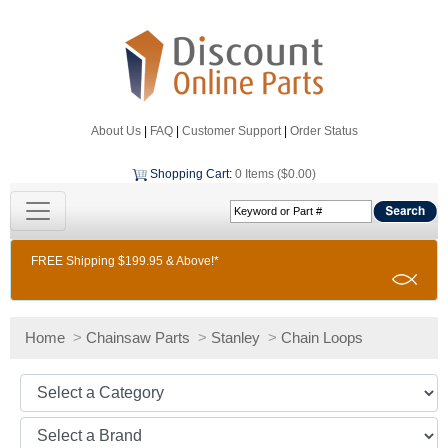
About Us
|
FAQ
|
Customer Support
|
Order Status
Shopping Cart
:
0 Items ($0.00)
FREE Shipping $199.95 & Above!*
Home
>
Chainsaw Parts
>
Stanley
>
Chain Loops