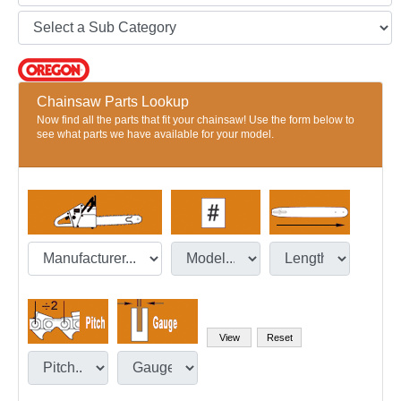
Chainsaw Parts Lookup
Now find all the parts that fit your chainsaw! Use the form below to
see what parts we have available for your model.