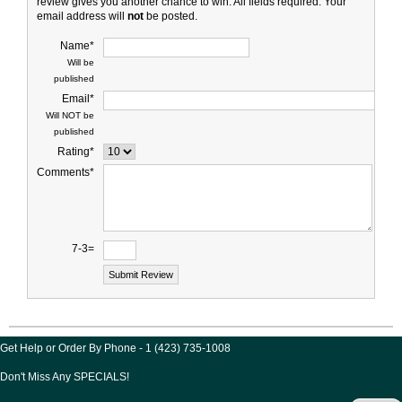
review gives you another chance to win. All fields required. Your
email address will
not
be posted.
Name*
Will be
published
Email*
Will NOT be
published
Rating*
Comments*
7-3=
Get Help or Order By Phone - 1 (423) 735-1008
Don't Miss Any SPECIALS!