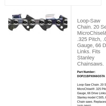
Loop-Saw
Chain. 20 Se
MicroChisel
.325 Pitch, 
Gauge, 66 D
Links. Fits
Stanley
Chainsaws.
Part Number:
DOP21BPX066GSTA
Loop-Saw Chain. 20 S
MicroChisel® .325 Pit
Gauge, 66 Drive Links.
Stanley model CS05,
Chain saws. Replaces