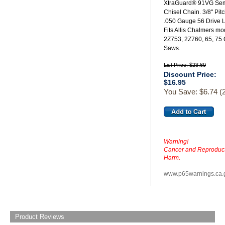
XtraGuard® 91VG Se
Chisel Chain. 3/8" Pit
.050 Gauge 56 Drive L
Fits Allis Chalmers mo
2Z753, 2Z760, 65, 75
Saws.
List Price: $23.69
Discount Price:
$16.95
You Save: $6.74 (
Warning!
Cancer and Reproduct
Harm.
www.p65warnings.ca.
Product Reviews