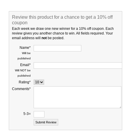
Review this product for a chance to get a 10% off
coupon
Each week we draw one new winner for a 10% off coupon. Each
review gives you another chance to win. All fields required. Your
email address will
not
be posted.
Name*
Will be
published
Email*
Will NOT be
published
Rating*
Comments*
5-3=