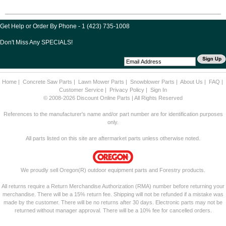
Get Help or Order By Phone - 1 (423) 735-1008
Don't Miss Any SPECIALS!
Home
|
Concrete Saw Parts
|
Lawn Mower Parts
|
Snowblower Parts
|
About Us
|
FAQ
|
Customer Service
|
Privacy Policy
|
Sign In
© 2008-2026 Discount Online Parts | All Rights Reserved
References to the manufacturer's name and/or part number are for identification purposes
only.
All parts listed on this site are aftermarket parts unless otherwise noted.
We proudly sell Oregon(R) outdoor equipment parts and Forestry products.
All returns require a Return Merchandise Authorization (RMA) number before returning your
merchandise. There will be a 15% return fee. Shipping will not be refunded if a mistake was
made by the customer. There will be no returns after 30 days. Electronic parts may not be
returned without manager approval. There will be a 10% fee for cancelled orders.