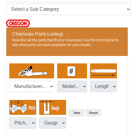
Chainsaw Parts Lookup
Now find all the parts that fit your chainsaw! Use the form below to
see what parts we have available for your model.