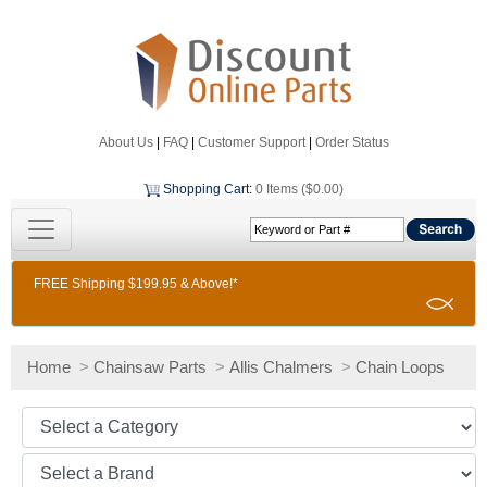
About Us
|
FAQ
|
Customer Support
|
Order Status
Shopping Cart
:
0 Items ($0.00)
FREE Shipping $199.95 & Above!*
Home
>
Chainsaw Parts
>
Allis Chalmers
>
Chain Loops