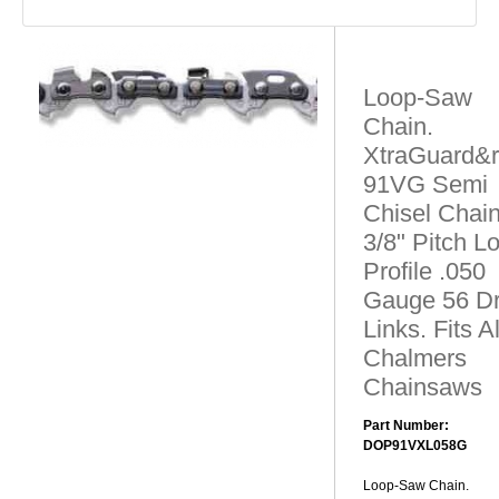
Loop-Saw
Chain.
XtraGuard&r
91VG Semi
Chisel Chain
3/8" Pitch L
Profile .050
Gauge 56 Dr
Links. Fits Al
Chalmers
Chainsaws
Part Number:
DOP91VXL058G
Loop-Saw Chain.