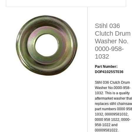
Stihl 036
Clutch Drum
Washer No.
0000-958-
1032
Part Number:
DOP41025ST036
Stihl 036 Clutch Drum
Washer No.0000-958-
1032. This is a quality
aftermarket washer tha
replaces stihl chainsa
part numbers 0000 95
1032, 00009581032,
0000 958 1022, 0000-
958-1022 and
00009581022.