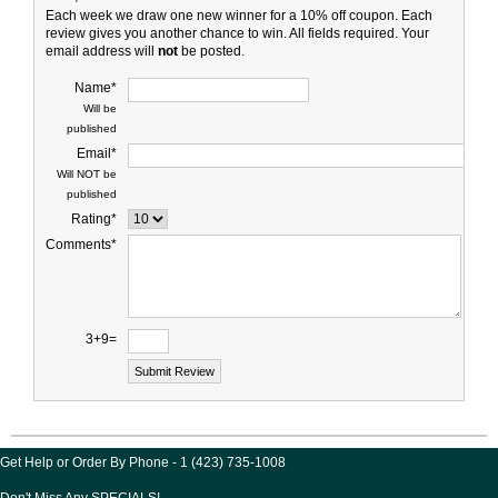
Each week we draw one new winner for a 10% off coupon. Each
review gives you another chance to win. All fields required. Your
email address will
not
be posted.
Name*
Will be
published
Email*
Will NOT be
published
Rating*
Comments*
3+9=
Get Help or Order By Phone - 1 (423) 735-1008