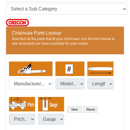
Chainsaw Parts Lookup
Now find all the parts that fit your chainsaw! Use the form below to
see what parts we have available for your model.