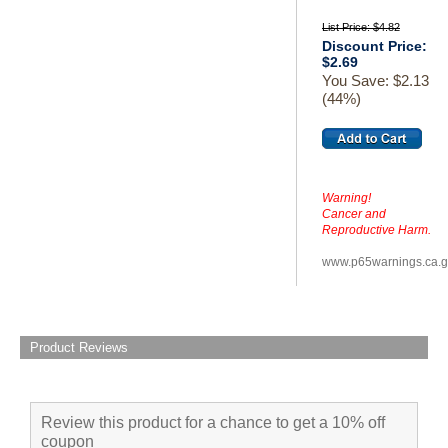
List Price: $4.82
Discount Price:
$2.69
You Save: $2.13
(44%)
Warning!
Cancer and
Reproductive Harm.
www.p65warnings.ca.
Product Reviews
Review this product for a chance to get a 10% off
coupon