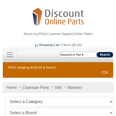
About Us
|
FAQ
|
Customer Support
|
Order Status
Shopping Cart
:
0 Items ($0.00)
FREE Shipping $199.95 & Above!*
Home
>
Chainsaw Parts
>
Stihl
>
Washers