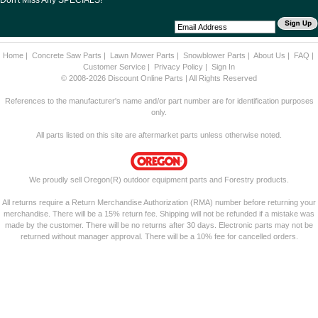
Don't Miss Any SPECIALS!
Home
|
Concrete Saw Parts
|
Lawn Mower Parts
|
Snowblower Parts
|
About Us
|
FAQ
|
Customer Service
|
Privacy Policy
|
Sign In
© 2008-2026 Discount Online Parts | All Rights Reserved
References to the manufacturer's name and/or part number are for identification purposes
only.
All parts listed on this site are aftermarket parts unless otherwise noted.
We proudly sell Oregon(R) outdoor equipment parts and Forestry products.
All returns require a Return Merchandise Authorization (RMA) number before returning your
merchandise. There will be a 15% return fee. Shipping will not be refunded if a mistake was
made by the customer. There will be no returns after 30 days. Electronic parts may not be
returned without manager approval. There will be a 10% fee for cancelled orders.