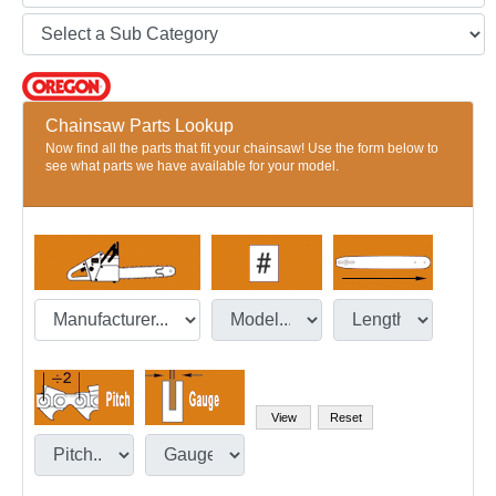
Chainsaw Parts Lookup
Now find all the parts that fit your chainsaw! Use the form below to
see what parts we have available for your model.