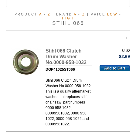
PRODUCT
A
-
Z
| BRAND
A
-
Z
| PRICE
LOW
-
HIGH
STIHL 066
1
Stihl 066 Clutch
$4.82
Drum Washer
$2.69
No.0000-958-1032
DOP41025ST066
Stihl 066 Clutch Drum
Washer No.0000-958-1032.
This is a quality aftermarket
washer that replaces stihl
chainsaw part numbers
0000 958 1032,
00009581032, 0000 958
1022, 0000-958-1022 and
00009581022.