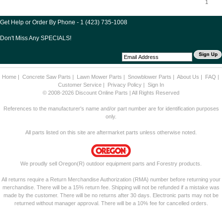
1
Get Help or Order By Phone - 1 (423) 735-1008
Don't Miss Any SPECIALS!
Home
|
Concrete Saw Parts
|
Lawn Mower Parts
|
Snowblower Parts
|
About Us
|
FAQ
|
Customer Service
|
Privacy Policy
|
Sign In
© 2008-2026 Discount Online Parts | All Rights Reserved
References to the manufacturer's name and/or part number are for identification purposes
only.
All parts listed on this site are aftermarket parts unless otherwise noted.
We proudly sell Oregon(R) outdoor equipment parts and Forestry products.
All returns require a Return Merchandise Authorization (RMA) number before returning your
merchandise. There will be a 15% return fee. Shipping will not be refunded if a mistake was
made by the customer. There will be no returns after 30 days. Electronic parts may not be
returned without manager approval. There will be a 10% fee for cancelled orders.