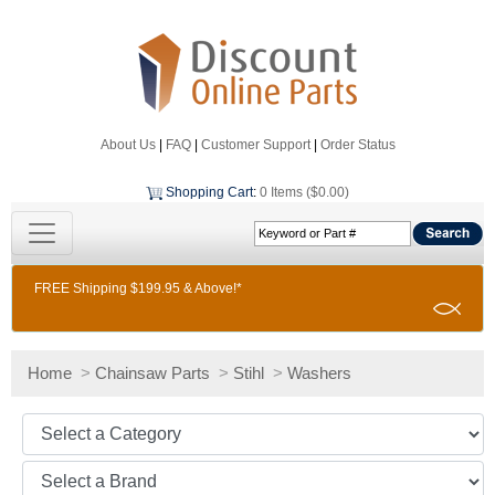
About Us
|
FAQ
|
Customer Support
|
Order Status
Shopping Cart
:
0 Items ($0.00)
FREE Shipping $199.95 & Above!*
Home
>
Chainsaw Parts
>
Stihl
>
Washers