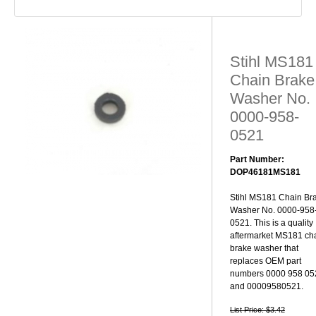
Stihl MS181
Chain Brake
Washer No.
0000-958-
0521
Part Number:
DOP46181MS181
Stihl MS181 Chain Br
Washer No. 0000-958
0521. This is a quality
aftermarket MS181 ch
brake washer that
replaces OEM part
numbers 0000 958 05
and 00009580521.
List Price: $3.42