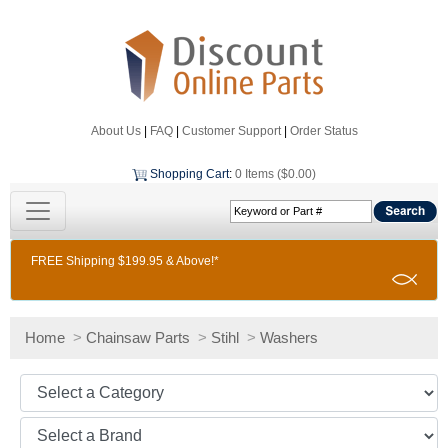
About Us
|
FAQ
|
Customer Support
|
Order Status
Shopping Cart
:
0 Items ($0.00)
FREE Shipping $199.95 & Above!*
Home
>
Chainsaw Parts
>
Stihl
>
Washers