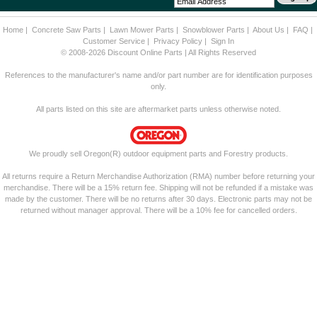
Home
|
Concrete Saw Parts
|
Lawn Mower Parts
|
Snowblower Parts
|
About Us
|
FAQ
|
Customer Service
|
Privacy Policy
|
Sign In
© 2008-2026 Discount Online Parts | All Rights Reserved
References to the manufacturer's name and/or part number are for identification purposes
only.
All parts listed on this site are aftermarket parts unless otherwise noted.
We proudly sell Oregon(R) outdoor equipment parts and Forestry products.
All returns require a Return Merchandise Authorization (RMA) number before returning your
merchandise. There will be a 15% return fee. Shipping will not be refunded if a mistake was
made by the customer. There will be no returns after 30 days. Electronic parts may not be
returned without manager approval. There will be a 10% fee for cancelled orders.