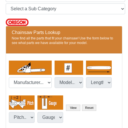
Chainsaw Parts Lookup
Now find all the parts that fit your chainsaw! Use the form below to
see what parts we have available for your model.