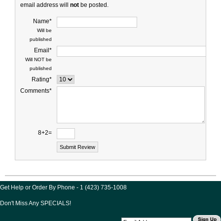
email address will
not
be posted.
Name*
Will be
published
Email*
Will NOT be
published
Rating*
Comments*
8+2=
Get Help or Order By Phone - 1 (423) 735-1008
Don't Miss Any SPECIALS!