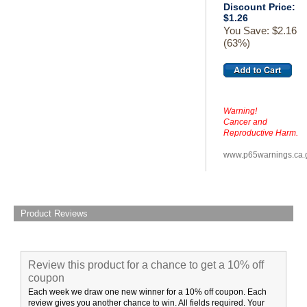
Discount Price:
$1.26
You Save: $2.16
(63%)
Warning!
Cancer and
Reproductive Harm.
www.p65warnings.ca.
Product Reviews
Review this product for a chance to get a 10% off
coupon
Each week we draw one new winner for a 10% off coupon. Each
review gives you another chance to win. All fields required. Your