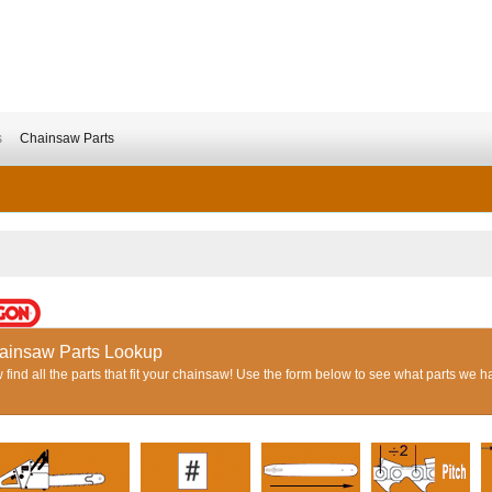
s
Chainsaw Parts
ainsaw Parts Lookup
find all the parts that fit your chainsaw! Use the form below to see what parts we h