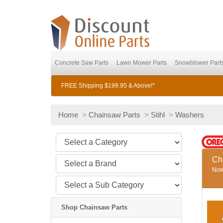
Concrete Saw Parts
Lawn Mower Parts
Snowblower Part
FREE Shipping $199.95 & Above!*
Home
>
Chainsaw Parts
>
Stihl
>
Washers
Ch
Now 
Shop Chainsaw Parts