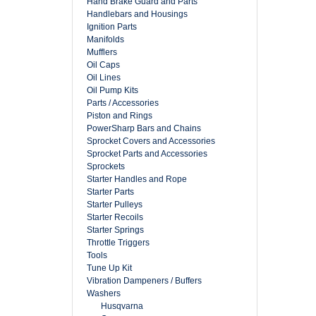
Hand Brake Guard and Parts
Handlebars and Housings
Ignition Parts
Manifolds
Mufflers
Oil Caps
Oil Lines
Oil Pump Kits
Parts / Accessories
Piston and Rings
PowerSharp Bars and Chains
Sprocket Covers and Accessories
Sprocket Parts and Accessories
Sprockets
Starter Handles and Rope
Starter Parts
Starter Pulleys
Starter Recoils
Starter Springs
Throttle Triggers
Tools
Tune Up Kit
Vibration Dampeners / Buffers
Washers
Husqvarna