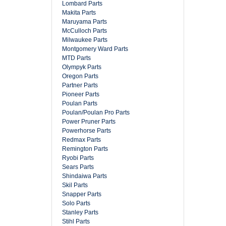
Lombard Parts
Makita Parts
Maruyama Parts
McCulloch Parts
Milwaukee Parts
Montgomery Ward Parts
MTD Parts
Olympyk Parts
Oregon Parts
Partner Parts
Pioneer Parts
Poulan Parts
Poulan/Poulan Pro Parts
Power Pruner Parts
Powerhorse Parts
Redmax Parts
Remington Parts
Ryobi Parts
Sears Parts
Shindaiwa Parts
Skil Parts
Snapper Parts
Solo Parts
Stanley Parts
Stihl Parts