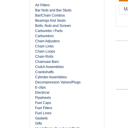
Air Filters
Bar Nuts and Bar Studs
Bar/Chain Combos
Bearings And Seals
Bolts, Nuts and Screws
Carburetor / Parts
Carburetors
Chain Adjusters
Chain Links
Chain Loops
Chain Rolls
Chainsaw Bars
Clutch Assemblies
Crankshafts
Cylinder Assemblies
Decompression Valves/Plugs
E-clips
Electrical
Flywheels
Fuel Caps
Fuel Filters
Fuel Lines
Gaskets
Gifts