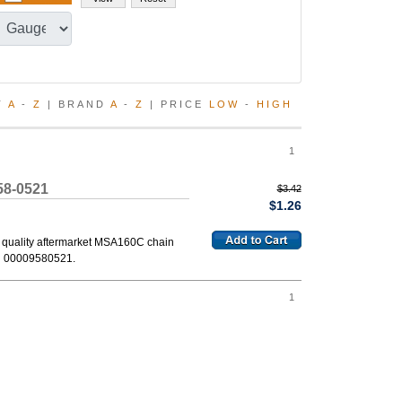
T
A
-
Z
| BRAND
A
-
Z
| PRICE
LOW
-
HIGH
1
58-0521
$3.42
$1.26
 quality aftermarket MSA160C chain
d 00009580521.
1