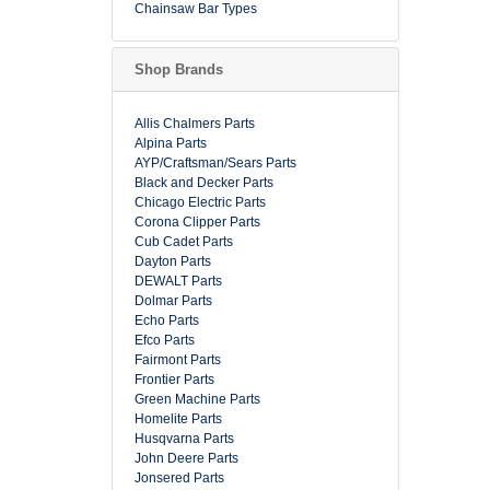
Chainsaw Bar Types
Shop Brands
Allis Chalmers Parts
Alpina Parts
AYP/Craftsman/Sears Parts
Black and Decker Parts
Chicago Electric Parts
Corona Clipper Parts
Cub Cadet Parts
Dayton Parts
DEWALT Parts
Dolmar Parts
Echo Parts
Efco Parts
Fairmont Parts
Frontier Parts
Green Machine Parts
Homelite Parts
Husqvarna Parts
John Deere Parts
Jonsered Parts