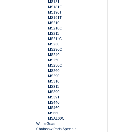
MS181
MS181C
MS190T
MS191T
MS210
MS210C
MS211
MS211C
MS230
MS230C
MS240
MS250
MS250C
MS260
MS290
MS310
MS311
MS390
MS391
MS440
MS460
MS660
MSA160C
Worm Gears
Chainsaw Parts Specials