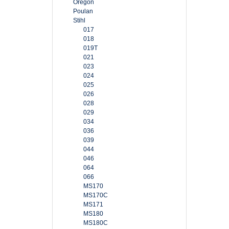
Oregon
Poulan
Stihl
017
018
019T
021
023
024
025
026
028
029
034
036
039
044
046
064
066
MS170
MS170C
MS171
MS180
MS180C