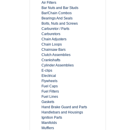
Air Filters
Bar Nuts and Bar Studs
Bar/Chain Combos
Bearings And Seals
Bolts, Nuts and Screws
Carburetor / Parts
Carburetors
Chain Adjusters
Chain Loops
Chainsaw Bars
Clutch Assemblies
Crankshafts
Cylinder Assemblies
E-clips
Electrical
Flywheels
Fuel Caps
Fuel Filters
Fuel Lines
Gaskets
Hand Brake Guard and Parts
Handlebars and Housings
Ignition Parts
Manifolds
Mufflers