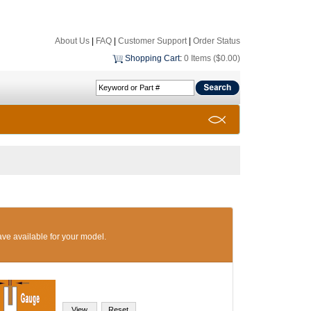
About Us
|
FAQ
|
Customer Support
|
Order Status
Shopping Cart
:
0 Items ($0.00)
ave available for your model.