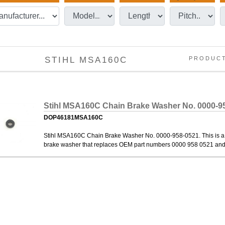
STIHL MSA160C
PRODUC
Stihl MSA160C Chain Brake Washer No. 0000-9
DOP46181MSA160C
Stihl MSA160C Chain Brake Washer No. 0000-958-0521. This is a
brake washer that replaces OEM part numbers 0000 958 0521 an