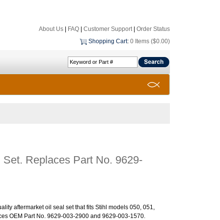
About Us
|
FAQ
|
Customer Support
|
Order Status
Shopping Cart
:
0 Items ($0.00)
l Set. Replaces Part No. 9629-
ality aftermarket oil seal set that fits Stihl models 050, 051,
ces OEM Part No. 9629-003-2900 and 9629-003-1570.