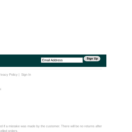
rivacy Policy
|
Sign In
y.
d if a mistake was made by the customer. There will be no returns after
elled orders.