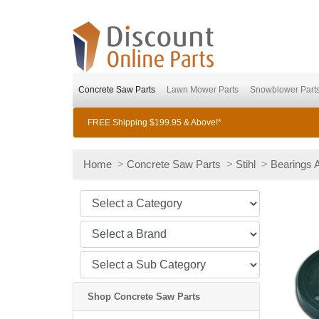
Concrete Saw Parts
Lawn Mower Parts
Snowblower Part
FREE Shipping $199.95 & Above!*
Home
>
Concrete Saw Parts
>
Stihl
>
Bearings 
Shop Concrete Saw Parts