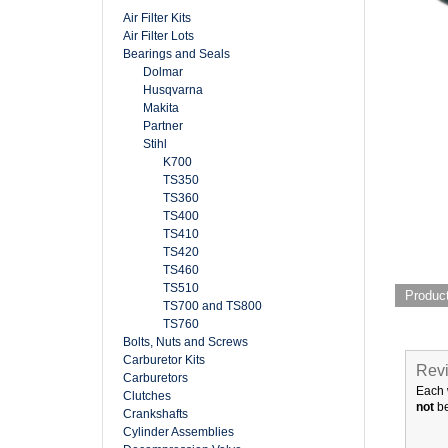
Air Filter Kits
Air Filter Lots
Bearings and Seals
Dolmar
Husqvarna
Makita
Partner
Stihl
K700
TS350
TS360
TS400
TS410
TS420
TS460
TS510
Produc
TS700 and TS800
TS760
Bolts, Nuts and Screws
Carburetor Kits
Revi
Carburetors
Each 
Clutches
not
be
Crankshafts
Cylinder Assemblies