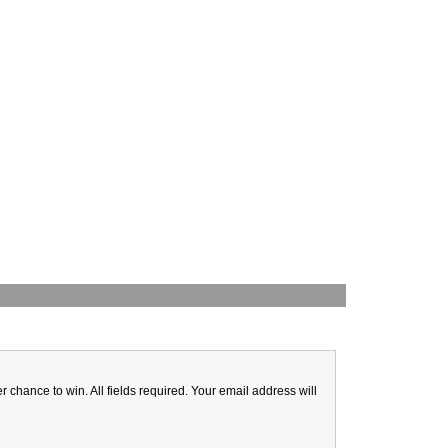
hance to win. All fields required. Your email address will