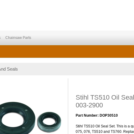
s
Chainsaw Parts
And Seals
Stihl TS510 Oil Sea
003-2900
Part Number: DOP30510
Stihl TS510 Oil Seal Set. This is a qu
075, 076, TS510 and TS760. Repla