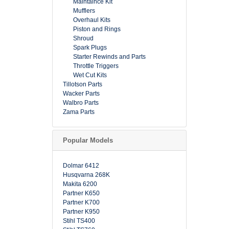
Maintaince Kit
Mufflers
Overhaul Kits
Piston and Rings
Shroud
Spark Plugs
Starter Rewinds and Parts
Throttle Triggers
Wet Cut Kits
Tillotson Parts
Wacker Parts
Walbro Parts
Zama Parts
Popular Models
Dolmar 6412
Husqvarna 268K
Makita 6200
Partner K650
Partner K700
Partner K950
Stihl TS400