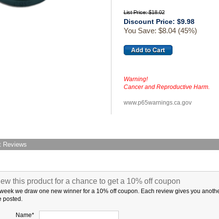
List Price: $18.02
Discount Price: $9.98
You Save: $8.04 (45%)
Warning!
Cancer and Reproductive Harm.
www.p65warnings.ca.gov
t Reviews
ew this product for a chance to get a 10% off coupon
week we draw one new winner for a 10% off coupon. Each review gives you another c
 posted.
Name*