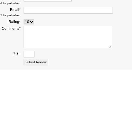
ill be published
Email*
OT be published
Rating*
Comments*
7-3=