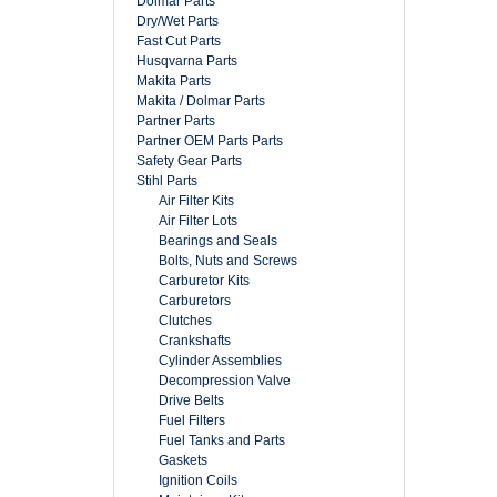
Dolmar Parts
Dry/Wet Parts
Fast Cut Parts
Husqvarna Parts
Makita Parts
Makita / Dolmar Parts
Partner Parts
Partner OEM Parts Parts
Safety Gear Parts
Stihl Parts
Air Filter Kits
Air Filter Lots
Bearings and Seals
Bolts, Nuts and Screws
Carburetor Kits
Carburetors
Clutches
Crankshafts
Cylinder Assemblies
Decompression Valve
Drive Belts
Fuel Filters
Fuel Tanks and Parts
Gaskets
Ignition Coils