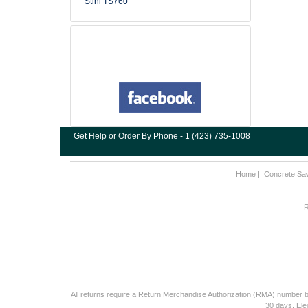
Stihl TS760
Get Help or Order By Phone - 1 (423) 735-1008
Home
|
Concrete Sa
R
All returns require a Return Merchandise Authorization (RMA) number be
30 days. Ele