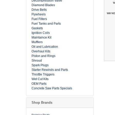
Decompression Valve
W
Diamond Blades
Drive Belts
Will N
Flywheels
Fuel Filters
Fuel Tanks and Parts
Gaskets
Ignition Coils
Maintaince Kit
Mufflers
Oil and Lubrication
Overhaul Kits
Piston and Rings
Shroud
Spark Plugs
Starter Rewinds and Parts
Throttle Triggers
Wet Cut Kits
OEM Parts
Concrete Saw Parts Specials
Shop Brands