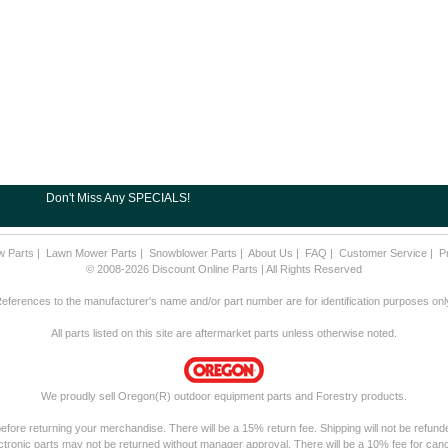
Don't Miss Any SPECIALS!
w Parts
|
Lawn Mower Parts
|
Snowblower Parts
|
About Us
|
FAQ
|
Customer Service
|
P
© 2008-2026 Discount Online Parts | All Rights Reserved
eferences to the manufacturer's name and/or part number are for identification purposes onl
All parts listed on this site are aftermarket parts unless otherwise noted.
We proudly sell Oregon(R) outdoor equipment parts and Forestry products.
fore returning your merchandise. There will be a 15% return fee. Shipping will not be refunde
ctronic parts may not be returned without manager approval. There will be a 10% fee for canc