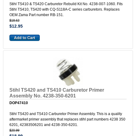
Stihl TS410 & TS420 Carburetor Rebuild Kit No. 4238-007-1060. Fits
Stihl TS410, TS420 with CQ-S118A-C series carburetors. Replaces
OEM Zama Part number RB-151.
$18.63
$12.95
Stihl TS420 and TS410 Carburetor Primer
Assembly No. 4238-350-6201
DOP47410
Stihl TS420 and TS410 Carburetor Primer Assembly. This is a quality
aftermarket primer assembly that replaces stihl part numbers 4238 350
6201, 42383506201 and 4238-350-6201.
$20.99