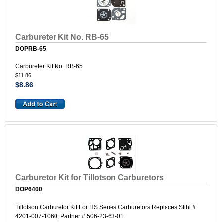
Carbureter Kit No. RB-65
DOPRB-65
Carbureter Kit No. RB-65
$11.86
$8.86
Carburetor Kit for Tillotson Carburetors
DOP6400
Tillotson Carburetor Kit For HS Series Carburetors Replaces Stihl #
4201-007-1060, Partner # 506-23-63-01