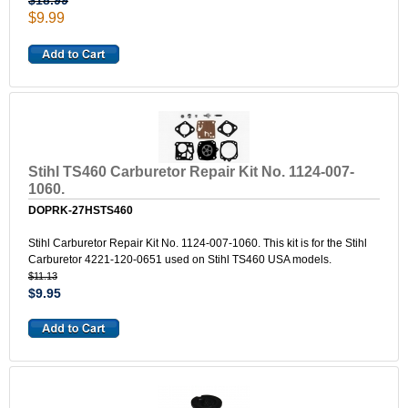
$18.99
$9.99
Stihl TS460 Carburetor Repair Kit No. 1124-007-
1060.
DOPRK-27HSTS460
Stihl Carburetor Repair Kit No. 1124-007-1060. This kit is for the Stihl
Carburetor 4221-120-0651 used on Stihl TS460 USA models.
$11.13
$9.95