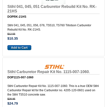
Stihl 041, 045, 051 Carburetor Rebuild Kit No. RK-
21HS
DOPRK-21HS
Stihl 041, 045, 051, 056, 076, TS510, TS760 Tillotson Carburetor
Rebuild Kit No. RK-21HS.
$12.55
$10.35
Stihl Carburetor Repair Kit No. 1115-007-1060.
DOP1115-007-1060
Stihl Carburetor Repair Kit No. 1115-007-1060. This is a true OEM Stihl
Carburetor Repair kit for the Carburetor no. 4205-120-0601 used on
the Stihl TS510 concrete saw.
$29.95
$24.79