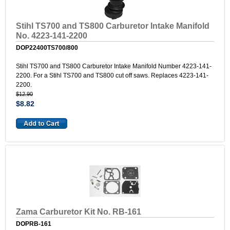
Stihl TS700 and TS800 Carburetor Intake Manifold
No. 4223-141-2200
DOP22400TS700/800
Stihl TS700 and TS800 Carburetor Intake Manifold Number 4223-141-
2200. For a Stihl TS700 and TS800 cut off saws. Replaces 4223-141-
2200.
$12.90
$8.82
Zama Carburetor Kit No. RB-161
DOPRB-161