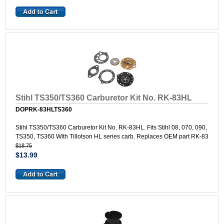
Stihl TS350/TS360 Carburetor Kit No. RK-83HL
DOPRK-83HLTS360
Stihl TS350/TS360 Carburetor Kit No. RK-83HL. Fits Stihl 08, 070, 090,
TS350, TS360 With Tillotson HL series carb. Replaces OEM part RK-83
$18.75
$13.99