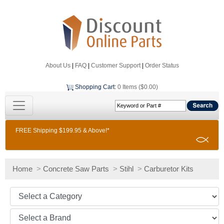
About Us
|
FAQ
|
Customer Support
|
Order Status
Shopping Cart
:
0 Items ($0.00)
FREE Shipping $199.95 & Above!*
Home
>
Concrete Saw Parts
>
Stihl
>
Carburetor Kits