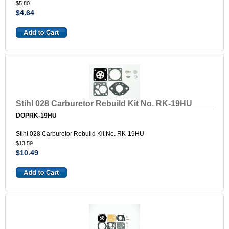
$5.80
$4.64
Stihl 028 Carburetor Rebuild Kit No. RK-19HU
DOPRK-19HU
Stihl 028 Carburetor Rebuild Kit No. RK-19HU
$13.59
$10.49