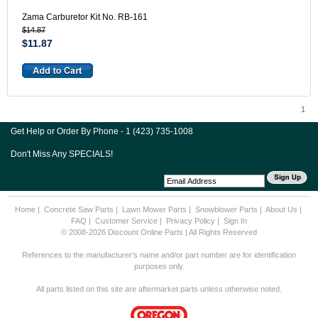
Zama Carburetor Kit No. RB-161
$14.87
$11.87
1
Get Help or Order By Phone - 1 (423) 735-1008
Don't Miss Any SPECIALS!
Home
|
Concrete Saw Parts
|
Lawn Mower Parts
|
Snowblower Parts
|
About Us
|
FAQ
|
Customer Service
|
Privacy Policy
|
Sign In
© 2008-2026 Discount Online Parts | All Rights Reserved
References to the manufacturer's name and/or part number are for identification
purposes only.
All parts listed on this site are aftermarket parts unless otherwise noted.