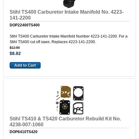
Stihl TS400 Carburetor Intake Manifold No. 4223-
141-2200
DOP22400TS400
Stihl TS400 Carburetor Intake Manifold Number 4223-141-2200. For a
Stihl TS400 cut off saws. Replaces 4223-141-2200.
$12.90
$8.82
Stihl TS410 & TS420 Carburetor Rebuild Kit No.
4238-007-1060
DOP6410TS420