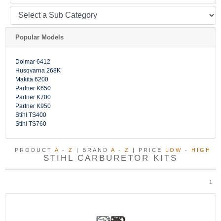
Popular Models
Dolmar 6412
Husqvarna 268K
Makita 6200
Partner K650
Partner K700
Partner K950
Stihl TS400
Stihl TS760
PRODUCT
A
-
Z
| BRAND
A
-
Z
| PRICE
LOW
-
HIGH
STIHL CARBURETOR KITS
1