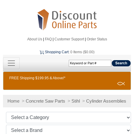
About Us
|
FAQ
|
Customer Support
|
Order Status
Shopping Cart
:
0 Items ($0.00)
FREE Shipping $199.95 & Above!*
Home
>
Concrete Saw Parts
>
Stihl
>
Cylinder Assemblies