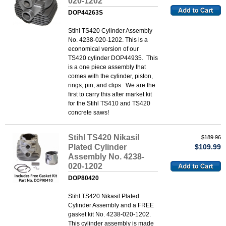
020-1202
DOP44263S
Stihl TS420 Cylinder Assembly
No. 4238-020-1202. This is a
economical version of our
TS420 cylinder DOP44935. This
is a one piece assembly that
comes with the cylinder, piston,
rings, pin, and clips. We are the
first to carry this after market kit
for the Stihl TS410 and TS420
concrete saws!
Stihl TS420 Nikasil
$189.96
Plated Cylinder
$109.99
Assembly No. 4238-
020-1202
DOP80420
Stihl TS420 Nikasil Plated
Cylinder Assembly and a FREE
gasket kit No. 4238-020-1202.
This cylinder assembly is made