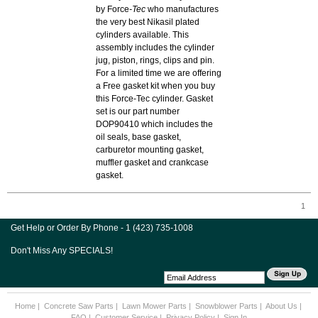
by Force
-Tec
who manufactures
the very best Nikasil plated
cylinders available. This
assembly includes the cylinder
jug, piston, rings, clips and pin.
For a limited time we are offering
a Free gasket kit when you buy
this Force-Tec cylinder. Gasket
set is our part number
DOP90410 which includes the
oil seals, base gasket,
carburetor mounting gasket,
muffler gasket and crankcase
gasket.
1
Get Help or Order By Phone - 1 (423) 735-1008
Don't Miss Any SPECIALS!
Home
|
Concrete Saw Parts
|
Lawn Mower Parts
|
Snowblower Parts
|
About Us
|
FAQ
|
Customer Service
|
Privacy Policy
|
Sign In