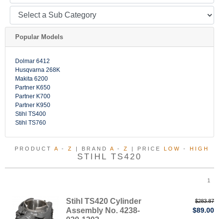
Popular Models
Dolmar 6412
Husqvarna 268K
Makita 6200
Partner K650
Partner K700
Partner K950
Stihl TS400
Stihl TS760
PRODUCT
A
-
Z
| BRAND
A
-
Z
| PRICE
LOW
-
HIGH
STIHL TS420
1
Stihl TS420 Cylinder
$283.87
Assembly No. 4238-
$89.00