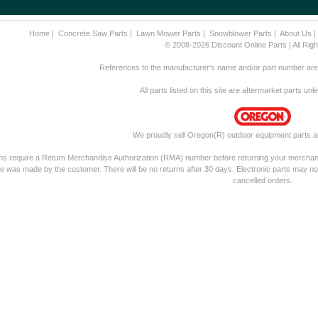
Home
|
Concrete Saw Parts
|
Lawn Mower Parts
|
Snowblower Parts
|
About Us
© 2008-2026 Discount Online Parts | All Ri
References to the manufacturer's name and/or part number are f
All parts listed on this site are aftermarket parts un
We proudly sell Oregon(R) outdoor equipment parts a
rns require a Return Merchandise Authorization (RMA) number before returning your merchandis
e was made by the customer. There will be no returns after 30 days. Electronic parts may no
cancelled orders.