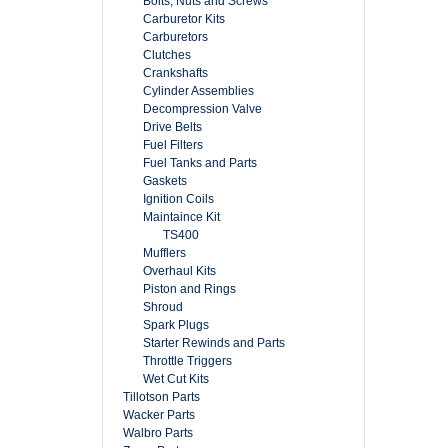
Bolts, Nuts and Screws
Carburetor Kits
Carburetors
Clutches
Crankshafts
Cylinder Assemblies
Decompression Valve
Drive Belts
Fuel Filters
Fuel Tanks and Parts
Gaskets
Ignition Coils
Maintaince Kit
TS400
Mufflers
Overhaul Kits
Piston and Rings
Shroud
Spark Plugs
Starter Rewinds and Parts
Throttle Triggers
Wet Cut Kits
Tillotson Parts
Wacker Parts
Walbro Parts