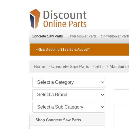
Concrete Saw Parts
Lawn Mower Parts
Snowblower Part
FREE Shipping $199.95 & Above!*
Home
>
Concrete Saw Parts
>
Stihl
>
Maintaince
Shop Concrete Saw Parts