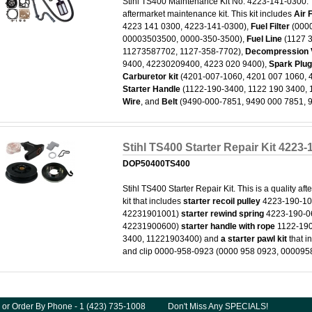
Stihl TS400 Maintenance Kit No. 4223-141-0300. T
aftermarket maintenance kit. This kit includes
Air F
4223 141 0300, 4223-141-0300),
Fuel Filter
(0000
00003503500, 0000-350-3500),
Fuel Line
(1127 
11273587702, 1127-358-7702),
Decompression 
9400, 42230209400, 4223 020 9400),
Spark Plu
Carburetor kit
(4201-007-1060, 4201 007 1060, 
Starter Handle
(1122-190-3400, 1122 190 3400,
Wire
, and
Belt
(9490-000-7851, 9490 000 7851,
Stihl TS400 Starter Repair Kit 4223
DOP50400TS400
Stihl TS400 Starter Repair Kit. This is a quality aft
kit that includes
starter recoil pulley
4223-190-10
42231901001)
starter rewind spring
4223-190-0
42231900600)
starter handle with rope
1122-190
3400, 11221903400) and
a starter pawl kit
that i
and clip 0000-958-0923 (0000 958 0923, 000095
 or Order By Phone - 1 (423) 735-1008
Don't Miss Any SPECIALS!