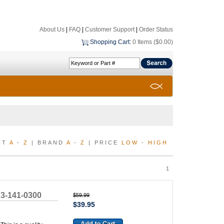
About Us
|
FAQ
|
Customer Support
|
Order Status
Shopping Cart
:
0 Items ($0.00)
CT
A
-
Z
| BRAND
A
-
Z
| PRICE
LOW
-
HIGH
1
23-141-0300
$59.99
$39.95