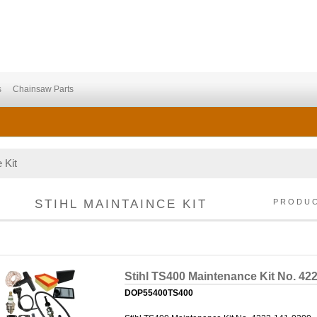
s
Chainsaw Parts
 Kit
STIHL MAINTAINCE KIT
PRODU
Stihl TS400 Maintenance Kit No. 42
DOP55400TS400