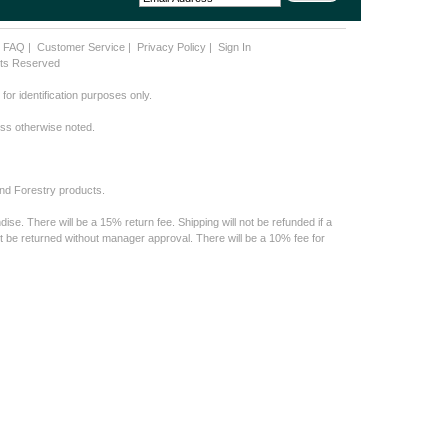
|
FAQ
|
Customer Service
|
Privacy Policy
|
Sign In
ghts Reserved
or identification purposes only.
less otherwise noted.
nd Forestry products.
e. There will be a 15% return fee. Shipping will not be refunded if a
t be returned without manager approval. There will be a 10% fee for