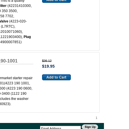
his is a quality
ilter
(42231410300,
 350 3500,
358 7702,
Valve
(4223-020-
g
(L7RTC),
42010071060),
 11221903400),
Plug
 94900007851)
-190-1001
$36.12
$19.95
ermarket starter repair
01(4223 190 1001,
600 (4223 190 0600,
-3400 (1122 190
ncludes the washer
80923).
1