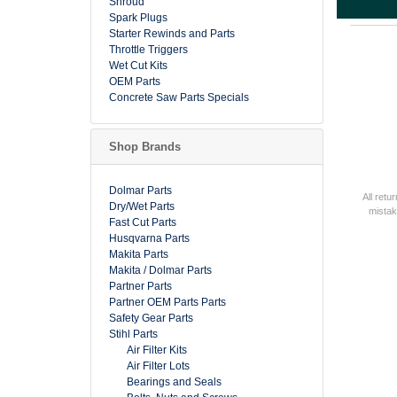
Shroud
Spark Plugs
Starter Rewinds and Parts
Throttle Triggers
Wet Cut Kits
OEM Parts
Concrete Saw Parts Specials
Shop Brands
Dolmar Parts
All retu
Dry/Wet Parts
mistak
Fast Cut Parts
Husqvarna Parts
Makita Parts
Makita / Dolmar Parts
Partner Parts
Partner OEM Parts Parts
Safety Gear Parts
Stihl Parts
Air Filter Kits
Air Filter Lots
Bearings and Seals