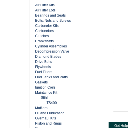
Air Filter Kits
Air Filter Lots
Bearings and Seals
Bolts, Nuts and Screws
Carburetor Kits
Carburetors
Clutches
Crankshafts
Cylinder Assemblies
Decompression Valve
Diamond Blades
Drive Belts
Flywheels
Fuel Filters
Fuel Tanks and Parts
Gaskets
Ignition Coils
Maintaince Kit
Stihl
TS400
Mufflers
Oil and Lubrication
Overhaul Kits
Piston and Rings
Get Help