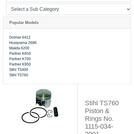
Popular Models
Dolmar 6412
Husqvarna 268K
Makita 6200
Partner K650
Partner K700
Partner K950
Stihl TS400
Stihl TS760
Stihl TS760
Piston &
Rings No.
1115-034-