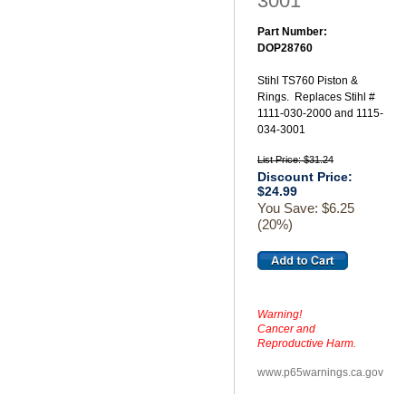
3001
Part Number:
DOP28760
Stihl TS760 Piston &
Rings. Replaces Stihl #
1111-030-2000 and 1115-
034-3001
List Price: $31.24
Discount Price:
$24.99
You Save: $6.25
(20%)
Warning!
Cancer and
Reproductive Harm.
www.p65warnings.ca.gov