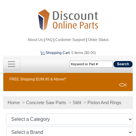
About Us
|
FAQ
|
Customer Support
|
Order Status
Shopping Cart
:
0 Items ($0.00)
FREE Shipping $199.95 & Above!*
Home
>
Concrete Saw Parts
>
Stihl
>
Piston And Rings