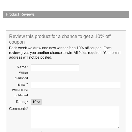
Product Reviews
Review this product for a chance to get a 10% off
coupon
Each week we draw one new winner for a 10% off coupon. Each
review gives you another chance to win. All fields required. Your email
address will
not
be posted.
Name*
Will be
published
Email*
Will NOT be
published
Rating*
Comments*