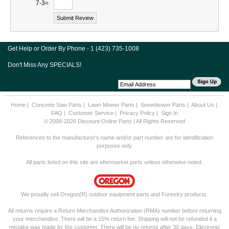
7-3=
Get Help or Order By Phone - 1 (423) 735-1008
Don't Miss Any SPECIALS!
Home
|
Concrete Saw Parts
|
Lawn Mower Parts
|
Snowblower Parts
|
About Us
|
FAQ
|
Customer Service
|
Privacy Policy
|
Sign In
© 2008-2026 Discount Online Parts | All Rights Reserved
References to the manufacturer's name and/or part number are for identification
purposes only.
All parts listed on this site are aftermarket parts unless otherwise noted.
We proudly sell Oregon(R) outdoor equipment parts and Forestry products.
All returns require a Return Merchandise Authorization (RMA) number before returning
your merchandise. There will be a 15% return fee. Shipping will not be refunded if a
mistake was made by the customer. There will be no returns after 30 days. Electronic