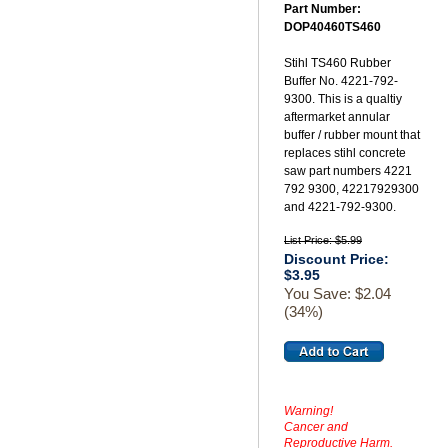
Part Number:
DOP40460TS460
Stihl TS460 Rubber
Buffer No. 4221-792-
9300. This is a qualtiy
aftermarket annular
buffer / rubber mount that
replaces stihl concrete
saw part numbers 4221
792 9300, 42217929300
and 4221-792-9300.
List Price: $5.99
Discount Price:
$3.95
You Save: $2.04
(34%)
Warning!
Cancer and
Reproductive Harm.