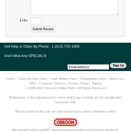
1+5=
Get Help or Order By Phone - 1 (423) 735-1008
Don't Miss Any SPECIALS!
Home
|
Concrete Saw Parts
|
Lawn Mower Parts
|
Snowblower Parts
|
About Us
|
FAQ
|
Customer Service
|
Privacy Policy
|
Sign In
© 2008-2026 Discount Online Parts | All Rights Reserved
References to the manufacturer's name and/or part number are for identification
purposes only.
All parts listed on this site are aftermarket parts unless otherwise noted.
We proudly sell Oregon(R) outdoor equipment parts and Forestry products.