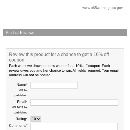
www.p65warnings.ca.gov
Product Reviews
Review this product for a chance to get a 10% off
coupon
Each week we draw one new winner for a 10% off coupon. Each
review gives you another chance to win. All fields required. Your email
address will
not
be posted.
Name*
Will be
published
Email*
Will NOT be
published
Rating*
Comments*