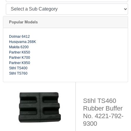
Popular Models
Dolmar 6412
Husqvarna 268K
Makita 6200
Partner K650
Partner K700
Partner K950
Stihl TS400
Stihl TS760
Stihl TS460
Rubber Buffer
No. 4221-792-
9300