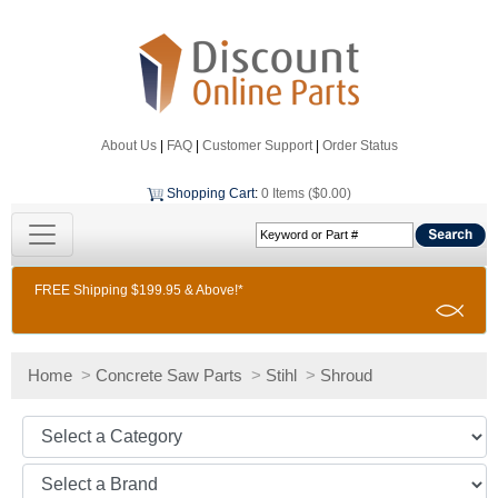
About Us
|
FAQ
|
Customer Support
|
Order Status
Shopping Cart
:
0 Items ($0.00)
FREE Shipping $199.95 & Above!*
Home
>
Concrete Saw Parts
>
Stihl
>
Shroud