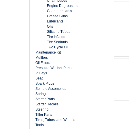
Chain Lubes
Engine Degreasers
Gear Lubricants
Grease Guns
Lubricants
Oils
Silicone Tubes
Tire Inflators
Tire Sealants
Two Cycle Oil
Maintenance Kit
Mufflers
Oil Filters
Pressure Washer Parts
Pulleys
Seat
Spark Plugs
Spindle Assemblies
Spring
Starter Parts
Starter Recoils
Steering
Tiller Parts
Tires, Tubes, and Wheels
Tools