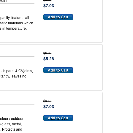
Gun
$9.13
$7.03
acity, features all
astic materials which
s in temperature.
$6.86
$5.28
tch parts & CVjoints,
tantly, leaves no
$9.13
$7.03
ndoor / outdoor
 glass, metal,
s. Protects and