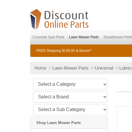
Concrete Saw Parts
Lawn Mower Parts
Snowblower Part
FREE Shipping $199.95 & Above!*
Home
>
Lawn Mower Parts
>
Universal
>
Lubric
Shop Lawn Mower Parts