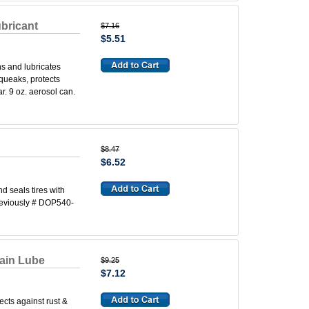
bricant
$7.16
$5.51
s and lubricates
squeaks, protects
r. 9 oz. aerosol can.
$8.47
$6.52
nd seals tires with
reviously # DOP540-
ain Lube
$9.25
$7.12
cts against rust &