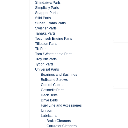
Shindaiwa Parts
Simplicity Parts
Snapper Parts
Stihl Parts
Subaru Robin Parts
Swisher Parts
Tanaka Parts
Tecumseh Engine Parts
Tillotson Parts
TK Parts
Toro / Wheelhorse Parts
Troy Bilt Parts
Tygon Parts
Universal Parts
Bearings and Bushings
Bolts and Screws
Control Cables
Cosmetic Parts
Deck Belts
Drive Belts
Fuel Line and Accessories
Ignition
Lubricants
Brake Cleaners
Caruretor Cleaners