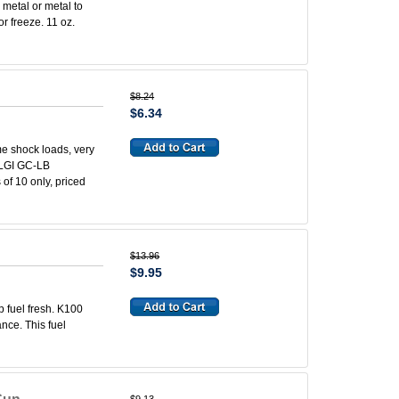
 metal or metal to
 or freeze. 11 oz.
$8.24
$6.34
e shock loads, very
 NLGI GC-LB
 of 10 only, priced
$13.96
$9.95
 fuel fresh. K100
nce. This fuel