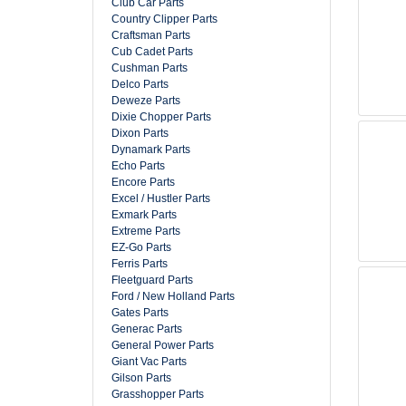
Club Car Parts
Country Clipper Parts
Craftsman Parts
Cub Cadet Parts
Cushman Parts
Delco Parts
Deweze Parts
Dixie Chopper Parts
Dixon Parts
Dynamark Parts
Echo Parts
Encore Parts
Excel / Hustler Parts
Exmark Parts
Extreme Parts
EZ-Go Parts
Ferris Parts
Fleetguard Parts
Ford / New Holland Parts
Gates Parts
Generac Parts
General Power Parts
Giant Vac Parts
Gilson Parts
Grasshopper Parts