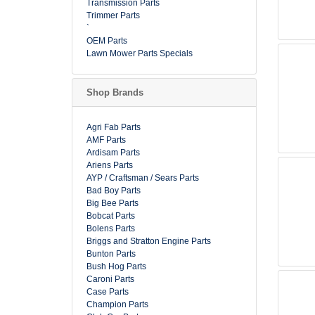
Transmission Parts
Trimmer Parts
`
OEM Parts
Lawn Mower Parts Specials
Shop Brands
Agri Fab Parts
AMF Parts
Ardisam Parts
Ariens Parts
AYP / Craftsman / Sears Parts
Bad Boy Parts
Big Bee Parts
Bobcat Parts
Bolens Parts
Briggs and Stratton Engine Parts
Bunton Parts
Bush Hog Parts
Caroni Parts
Case Parts
Champion Parts