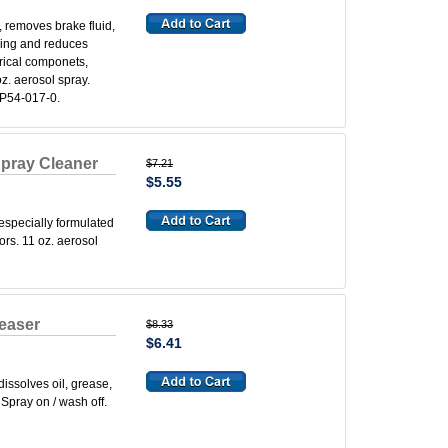
 removes brake fluid,
king and reduces
rical componets,
z. aerosol spray.
P54-017-0.
pray Cleaner
$7.21
$5.55
specially formulated
ors. 11 oz. aerosol
easer
$8.33
$6.41
ssolves oil, grease,
Spray on / wash off.