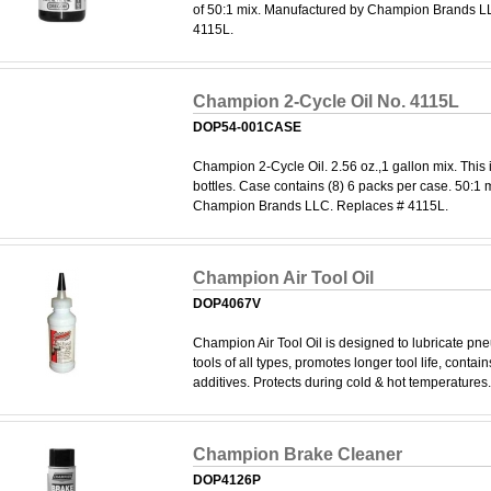
of 50:1 mix. Manufactured by Champion Brands L
4115L.
Champion 2-Cycle Oil No. 4115L
DOP54-001CASE
Champion 2-Cycle Oil. 2.56 oz.,1 gallon mix. This 
bottles. Case contains (8) 6 packs per case. 50:1
Champion Brands LLC. Replaces # 4115L.
Champion Air Tool Oil
DOP4067V
Champion Air Tool Oil is designed to lubricate pne
tools of all types, promotes longer tool life, contai
additives. Protects during cold & hot temperatures. 
Champion Brake Cleaner
DOP4126P