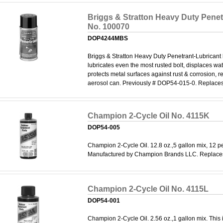
Briggs & Stratton Heavy Duty Penet
No. 100070
DOP4244MBS
Briggs & Stratton Heavy Duty Penetrant-Lubricant
lubricates even the most rusted bolt, displaces wa
protects metal surfaces against rust & corrosion, r
aerosol can. Previously # DOP54-015-0. Replace
Champion 2-Cycle Oil No. 4115K
DOP54-005
Champion 2-Cycle Oil. 12.8 oz.,5 gallon mix, 12 pe
Manufactured by Champion Brands LLC. Replace
Champion 2-Cycle Oil No. 4115L
DOP54-001
Champion 2-Cycle Oil. 2.56 oz.,1 gallon mix. This i