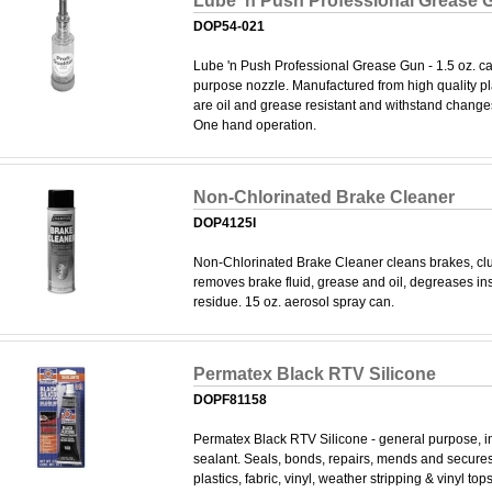
Lube 'n Push Professional Grease 
DOP54-021
Lube 'n Push Professional Grease Gun - 1.5 oz. cap
purpose nozzle. Manufactured from high quality pl
are oil and grease resistant and withstand change
One hand operation.
Non-Chlorinated Brake Cleaner
DOP4125I
Non-Chlorinated Brake Cleaner cleans brakes, clu
removes brake fluid, grease and oil, degreases ins
residue. 15 oz. aerosol spray can.
Permatex Black RTV Silicone
DOPF81158
Permatex Black RTV Silicone - general purpose, i
sealant. Seals, bonds, repairs, mends and secures
plastics, fabric, vinyl, weather stripping & vinyl top