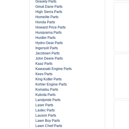
Gravely Parts
Great Dane Parts
High Sierra Parts
Homelite Parts
Honda Parts
Howard Price Parts
Husqvarna Parts
Hustler Parts
Hydro-Gear Parts
Ingersoll Parts
Jacobsen Parts
John Deere Parts
Kaaz Parts
Kawasaki Engine Parts
Kees Parts
King Kutter Parts
Kohler Engine Parts
Komatsu Parts
Kubota Parts
Landpride Parts
Laser Parts
Lastec Parts
Lauson Parts
Lawn Boy Parts
Lawn Chief Parts