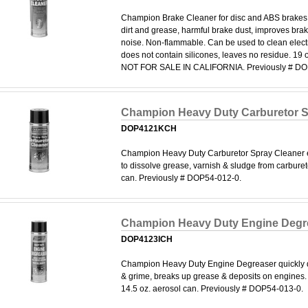
Champion Brake Cleaner for disc and ABS brakes,
dirt and grease, harmful brake dust, improves bra
noise. Non-flammable. Can be used to clean elect
does not contain silicones, leaves no residue. 19 o
NOT FOR SALE IN CALIFORNIA. Previously # DO
Champion Heavy Duty Carburetor S
DOP4121KCH
Champion Heavy Duty Carburetor Spray Cleaner e
to dissolve grease, varnish & sludge from carburet
can. Previously # DOP54-012-0.
Champion Heavy Duty Engine Degr
DOP4123ICH
Champion Heavy Duty Engine Degreaser quickly di
& grime, breaks up grease & deposits on engines. 
14.5 oz. aerosol can. Previously # DOP54-013-0.