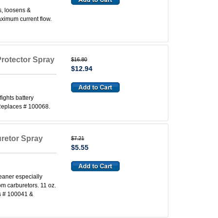
s, loosens &
aximum current flow.
Protector Spray
$16.80
$12.94
fights battery
. Replaces # 100068.
uretor Spray
$7.21
$5.55
eaner especially
om carburetors. 11 oz.
s # 100041 &