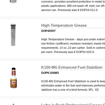
corrosion, provides excellent protection in metal to
plastic applications. Will not wash off, melt, run off
aerosol can. Previously was # DOP54-011-0.
High Temperature Grease
DOP4050T
High Temperature Grease - stays put under extrem
low friction coefficient, moisture resistant, meets
requirements. 14 oz.,10 per carton. Sold in cartons
per each. Previously was # DOP54-020-0.
K100-MG Enhanced Fuel Stabilizer
DOPK100MG
K100-MG Enhanced Fuel Stabilizer is used to keep
eliminates water in the fuel and improves performa
stablizer has a one of a kind formula. 8FL. OZ