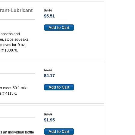
rant-Lubricant
$7.16
$5.51
 loosens and
ter, stops squeaks,
emoves tar. 9 oz.
s # 100070.
$5.42
$4.17
r case. 50:1 mix.
s # 4115K.
$2.39
$1.95
s an individual bottle