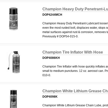
Champion Heavy Duty Penetrant-Lu
DOP4244MCH
Champion Heavy Duty Penetrant-Lubricant loosen
even the most rusted bolt, displaces water, stops 
metal surfaces against rust & corrosion, removes ta
Previously # DOP54-015-0.
Champion Tire Inflator With Hose
DOP4086KH
Champion Tire Inflator with hose quickly inflates a
small to medium punctures. 12 oz. aerosol can. P
010-0.
Champion White Lithium Grease Ch
DOP4098K
Champion White Lithium Grease Chain Lube, prote