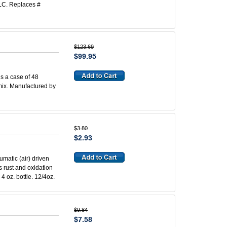
LC. Replaces #
$123.69
$99.95
is a case of 48
 mix. Manufactured by
$3.80
$2.93
umatic (air) driven
ns rust and oxidation
4 oz. bottle. 12/4oz.
$9.84
$7.58