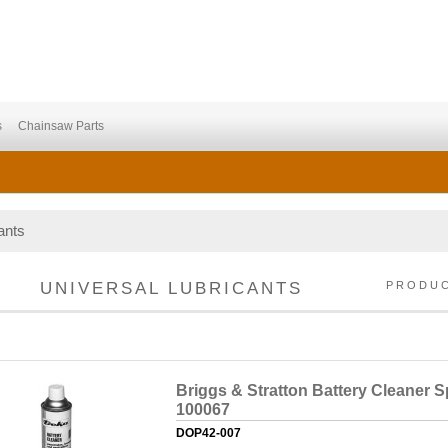
s
Chainsaw Parts
ants
UNIVERSAL LUBRICANTS
PRODU
Briggs & Stratton Battery Cleaner S
100067
DOP42-007