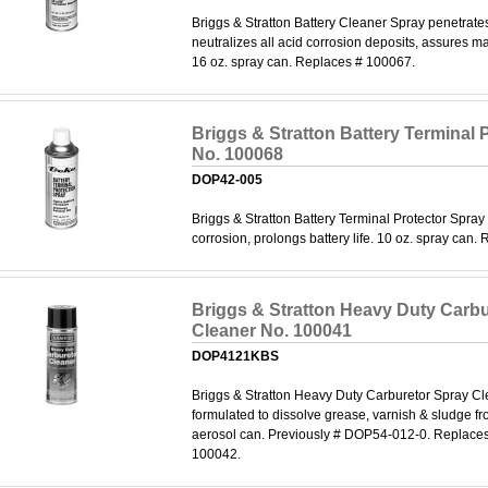
Briggs & Stratton Battery Cleaner Spray penetrate
neutralizes all acid corrosion deposits, assures m
16 oz. spray can. Replaces # 100067.
Briggs & Stratton Battery Terminal 
No. 100068
DOP42-005
Briggs & Stratton Battery Terminal Protector Spray 
corrosion, prolongs battery life. 10 oz. spray can
Briggs & Stratton Heavy Duty Carb
Cleaner No. 100041
DOP4121KBS
Briggs & Stratton Heavy Duty Carburetor Spray Cl
formulated to dissolve grease, varnish & sludge fr
aerosol can. Previously # DOP54-012-0. Replace
100042.