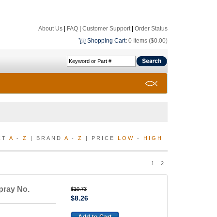
About Us
|
FAQ
|
Customer Support
|
Order Status
Shopping Cart
:
0 Items ($0.00)
CT
A
-
Z
| BRAND
A
-
Z
| PRICE
LOW
-
HIGH
1
2
pray No.
$10.73
$8.26