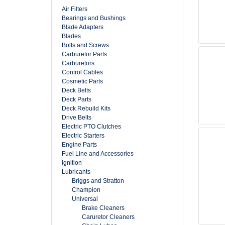
Air Filters
Bearings and Bushings
Blade Adapters
Blades
Bolts and Screws
Carburetor Parts
Carburetors
Control Cables
Cosmetic Parts
Deck Belts
Deck Parts
Deck Rebuild Kits
Drive Belts
Electric PTO Clutches
Electric Starters
Engine Parts
Fuel Line and Accessories
Ignition
Lubricants
Briggs and Stratton
Champion
Universal
Brake Cleaners
Caruretor Cleaners