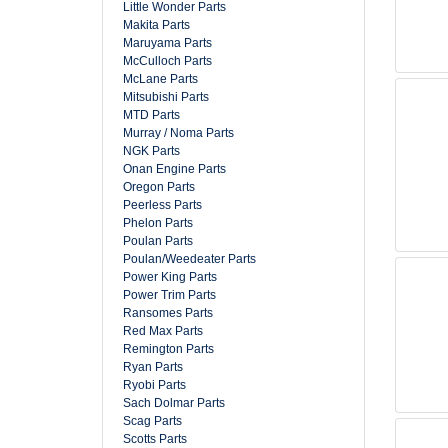
Little Wonder Parts
Makita Parts
Maruyama Parts
McCulloch Parts
McLane Parts
Mitsubishi Parts
MTD Parts
Murray / Noma Parts
NGK Parts
Onan Engine Parts
Oregon Parts
Peerless Parts
Phelon Parts
Poulan Parts
Poulan/Weedeater Parts
Power King Parts
Power Trim Parts
Ransomes Parts
Red Max Parts
Remington Parts
Ryan Parts
Ryobi Parts
Sach Dolmar Parts
Scag Parts
Scotts Parts