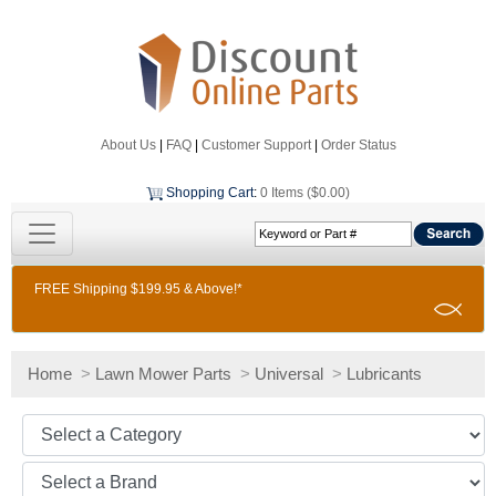
About Us
|
FAQ
|
Customer Support
|
Order Status
Shopping Cart
:
0 Items ($0.00)
FREE Shipping $199.95 & Above!*
Home
>
Lawn Mower Parts
>
Universal
>
Lubricants