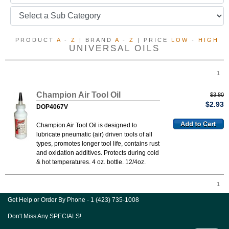
PRODUCT
A
-
Z
| BRAND
A
-
Z
| PRICE
LOW
-
HIGH
UNIVERSAL OILS
1
Champion Air Tool Oil
$3.80
$2.93
DOP4067V
Champion Air Tool Oil is designed to
lubricate pneumatic (air) driven tools of all
types, promotes longer tool life, contains rust
and oxidation additives. Protects during cold
& hot temperatures. 4 oz. bottle. 12/4oz.
1
Get Help or Order By Phone - 1 (423) 735-1008
Don't Miss Any SPECIALS!