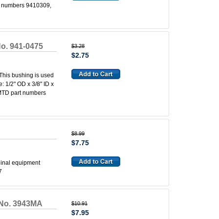
rt numbers 9410309,
o. 941-0475
$3.28
$2.75
his bushing is used
 1/2" OD x 3/8" ID x
 MTD part numbers
$8.99
$7.75
ginal equipment
7
 No. 3943MA
$10.91
$7.95