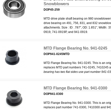
Snowblowers
DOP45-259
MTD drive plate shaft bearing on 980 snowblower
drive bearing on 491, 756, 831, and 832 snowblowe
attachments. Size : ID: .787", OD: 1.851", Width: 
0919, 741-0919P, and 941-0919.
MTD Flange Bearing No. 941-0245
DOP941-0245MTD
MTD Flange Bearing No. 941-0245. This is an orig
replaces MTD part numbers 741-0245, 7410245 
bearing has two flat sides use part number 941-0
MTD Flange Bearing No. 941-0300
DOP941-0300
MTD Flange Bearing No. 941-0300. This is an orig
replaces part number 741-0300, 7410300 and 94