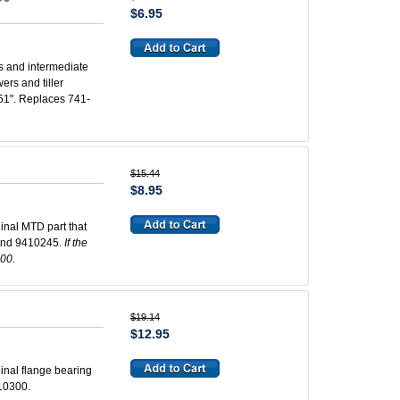
$6.95
s and intermediate
rs and tiller
.551". Replaces 741-
$15.44
$8.95
inal MTD part that
and 9410245.
If the
300
.
$19.14
$12.95
inal flange bearing
10300.