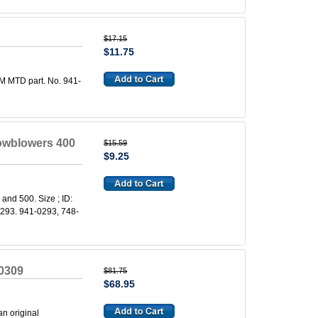
$17.15
$11.75
M MTD part. No. 941-
owblowers 400
$15.59
$9.25
and 500. Size ; ID:
0293. 941-0293, 748-
0309
$81.75
$68.95
n original