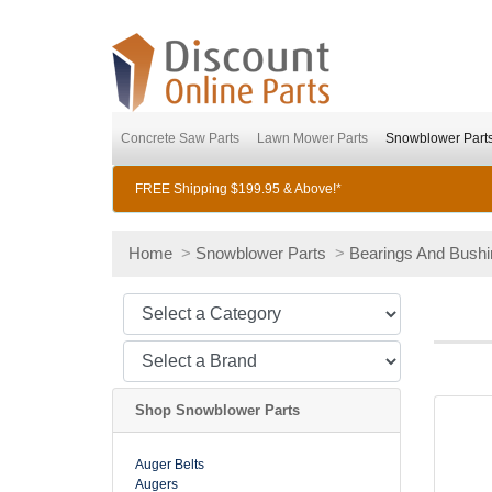
Concrete Saw Parts
Lawn Mower Parts
Snowblower Part
FREE Shipping $199.95 & Above!*
Home
>
Snowblower Parts
>
Bearings And Bush
Shop Snowblower Parts
Auger Belts
Augers