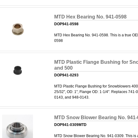
MTD Hex Bearing No. 941-0598
DOP941-0598
MTD Hex Bearing No. 941-0598. This is a true OE
0598
MTD Plastic Flange Bushing for Sn
and 500
DOP941-0293
MTD Plastic Flange Bushing for Snowblowers 400 
25/32", OD: 1", Flange OD: 1-1/4". Replaces 741-
0143, and 948-0143.
MTD Snow Blower Bearing No. 941-
DOP941-0309MTD
MTD Snow Blower Bearing No. 941-0309. This is a