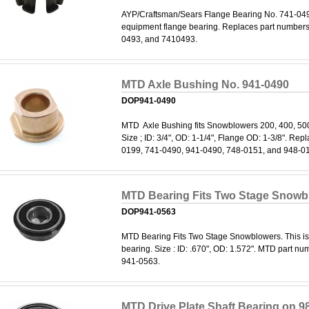
AYP/Craftsman/Sears Flange Bearing No. 741-0493
equipment flange bearing. Replaces part number
0493, and 7410493.
MTD Axle Bushing No. 941-0490
DOP941-0490
MTD Axle Bushing fits Snowblowers 200, 400, 50
Size ; ID: 3/4", OD: 1-1/4", Flange OD: 1-3/8". Re
0199, 741-0490, 941-0490, 748-0151, and 948-0
MTD Bearing Fits Two Stage Snowb
DOP941-0563
MTD Bearing Fits Two Stage Snowblowers. This i
bearing. Size : ID: .670", OD: 1.572". MTD part 
941-0563.
MTD Drive Plate Shaft Bearing on 9