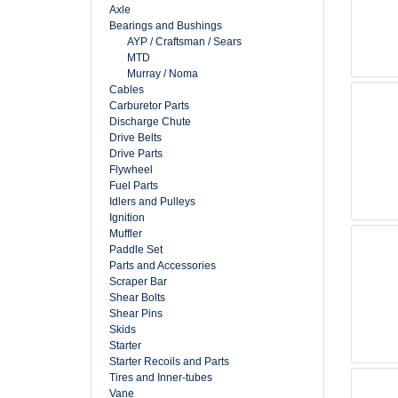
Axle
Bearings and Bushings
AYP / Craftsman / Sears
MTD
Murray / Noma
Cables
Carburetor Parts
Discharge Chute
Drive Belts
Drive Parts
Flywheel
Fuel Parts
Idlers and Pulleys
Ignition
Muffler
Paddle Set
Parts and Accessories
Scraper Bar
Shear Bolts
Shear Pins
Skids
Starter
Starter Recoils and Parts
Tires and Inner-tubes
Vane