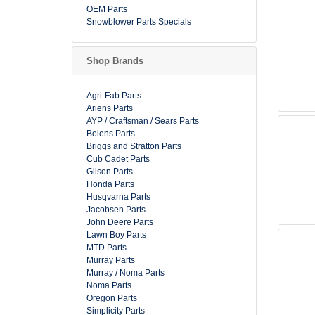
OEM Parts
Snowblower Parts Specials
Shop Brands
Agri-Fab Parts
Ariens Parts
AYP / Craftsman / Sears Parts
Bolens Parts
Briggs and Stratton Parts
Cub Cadet Parts
Gilson Parts
Honda Parts
Husqvarna Parts
Jacobsen Parts
John Deere Parts
Lawn Boy Parts
MTD Parts
Murray Parts
Murray / Noma Parts
Noma Parts
Oregon Parts
Simplicity Parts