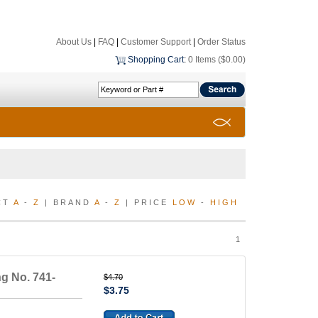
About Us
|
FAQ
|
Customer Support
|
Order Status
Shopping Cart
:
0 Items ($0.00)
CT
A
-
Z
| BRAND
A
-
Z
| PRICE
LOW
-
HIGH
1
g No. 741-
$4.70
$3.75