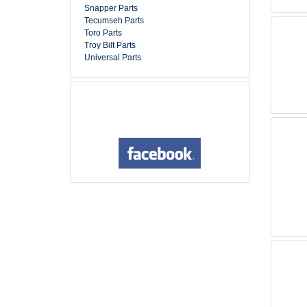
Snapper Parts
Tecumseh Parts
Toro Parts
Troy Bilt Parts
Universal Parts