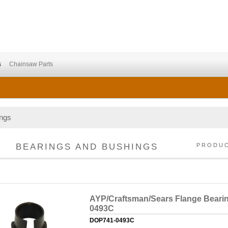
s
Chainsaw Parts
ings
BEARINGS AND BUSHINGS
PRODU
AYP/Craftsman/Sears Flange Bearin
0493C
DOP741-0493C