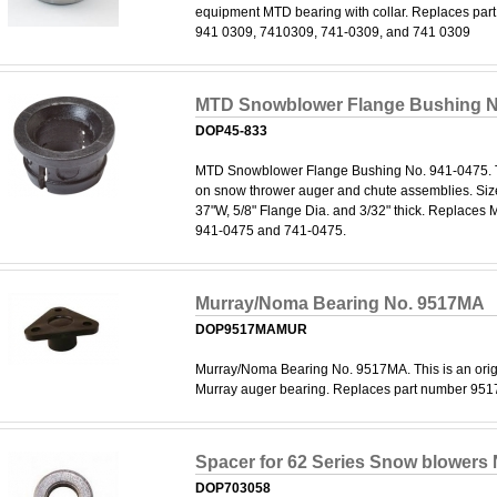
equipment MTD bearing with collar. Replaces pa
941 0309, 7410309, 741-0309, and 741 0309
MTD Snowblower Flange Bushing N
DOP45-833
MTD Snowblower Flange Bushing No. 941-0475. T
on snow thrower auger and chute assemblies. Size:
37"W, 5/8" Flange Dia. and 3/32" thick. Replaces
941-0475 and 741-0475.
Murray/Noma Bearing No. 9517MA
DOP9517MAMUR
Murray/Noma Bearing No. 9517MA. This is an ori
Murray auger bearing. Replaces part number 951
Spacer for 62 Series Snow blowers
DOP703058