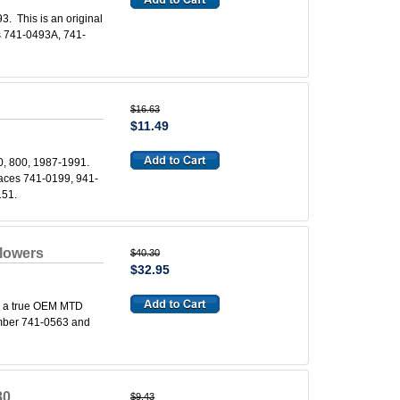
. This is an original
s 741-0493A, 741-
$16.63
$11.49
0, 800, 1987-1991.
places 741-0199, 941-
151.
lowers
$40.30
$32.95
s a true OEM MTD
number 741-0563 and
80
$9.43