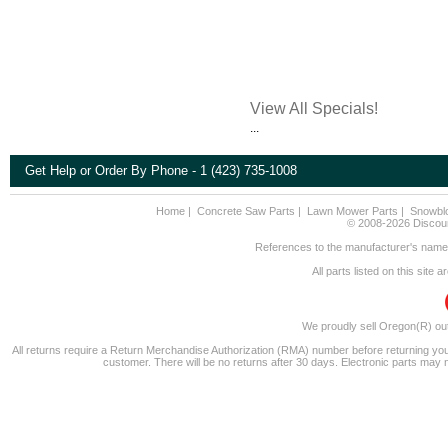
View All Specials!
...
Get Help or Order By Phone - 1 (423) 735-1008
Home
|
Concrete Saw Parts
|
Lawn Mower Parts
|
Snowbl
© 2008-2026 Discount
References to the manufacturer's name a
All parts listed on this site
We proudly sell Oregon(R) ou
All returns require a Return Merchandise Authorization (RMA) number before returning you
customer. There will be no returns after 30 days. Electronic parts may 