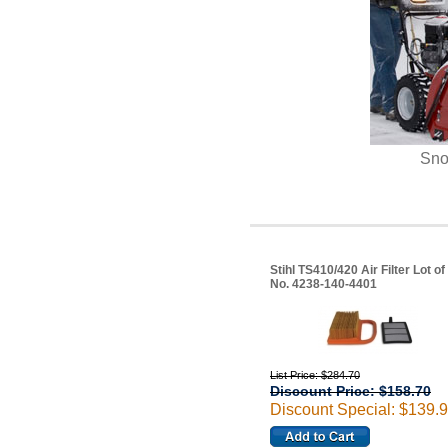
Sno
Stihl TS410/420 Air Filter Lot of
No. 4238-140-4401
List Price: $284.70
Discount Price: $158.70
Discount Special: $139.