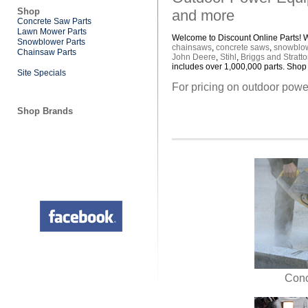
Shop
and more
Concrete Saw Parts
Lawn Mower Parts
Welcome to Discount Online Parts! We
Snowblower Parts
chainsaws
,
concrete saws
,
snowblo
Chainsaw Parts
John Deere
,
Stihl
,
Briggs and Stratt
includes over 1,000,000 parts. Shop 
Site Specials
For pricing on outdoor power
Shop Brands
Conc