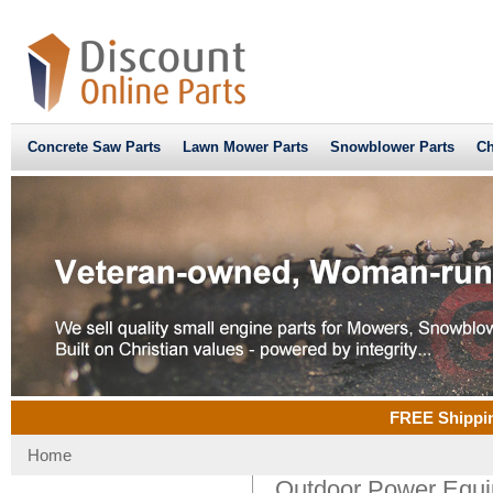
Concrete Saw Parts
Lawn Mower Parts
Snowblower Parts
Ch
FREE Shippin
Home
Outdoor Power Equi