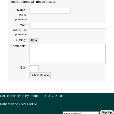
email address will
not
be posted.
Name*
Will be
published
Email*
Will NOT be
published
Rating*
Comments*
5-3=
Get Help or Order By Phone - 1 (423) 735-1008
Don't Miss Any SPECIALS!