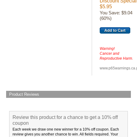
Discount Special
$5.95
You Save: $9.04
(60%)
Warning!
Cancer and
Reproductive Harm.
www.p65warnings.ca.
Product Reviews
Review this product for a chance to get a 10% off
coupon
Each week we draw one new winner for a 10% off coupon. Each
review gives you another chance to win. All fields required. Your