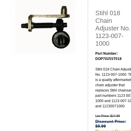
Stihl 018
Chain
Adjuster No.
1123-007-
1000
Part Number:
DOP7025ST018
Stihl 018 Chain Adjust
No. 1123-007-1000. T
is a quality aftermarket
chain adjuster that
replaces Stihl chains
part numbers 1123 00
1000 and 1123-007-1
and 11230071000.
List Price: $14.99
Discount Price:
$9.99