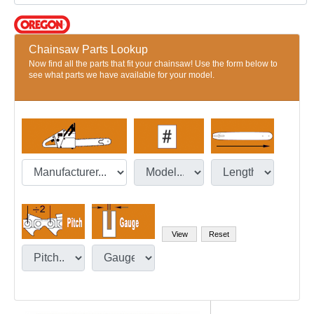
Chainsaw Parts Lookup
Now find all the parts that fit your chainsaw! Use the form below to
see what parts we have available for your model.