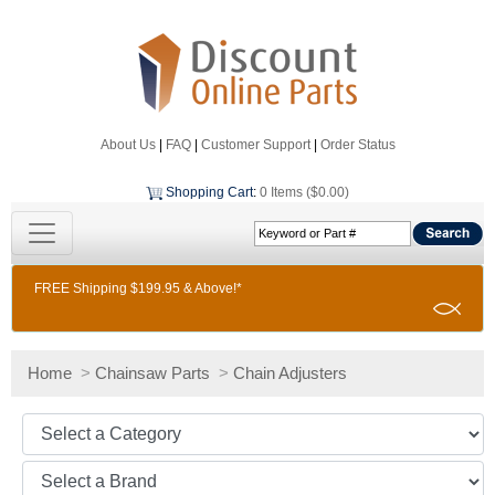
About Us
|
FAQ
|
Customer Support
|
Order Status
Shopping Cart
:
0 Items ($0.00)
FREE Shipping $199.95 & Above!*
Home
>
Chainsaw Parts
>
Chain Adjusters