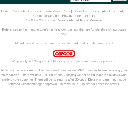
Home
|
Concrete Saw Parts
|
Lawn Mower Parts
|
Snowblower Parts
|
About Us
|
FAQ
|
Customer Service
|
Privacy Policy
|
Sign In
© 2008-2026 Discount Online Parts | All Rights Reserved
References to the manufacturer's name and/or part number are for identification purposes
only.
All parts listed on this site are aftermarket parts unless otherwise noted.
We proudly sell Oregon(R) outdoor equipment parts and Forestry products.
All returns require a Return Merchandise Authorization (RMA) number before returning your
merchandise. There will be a 15% return fee. Shipping will not be refunded if a mistake was
made by the customer. There will be no returns after 30 days. Electronic parts may not be
returned without manager approval. There will be a 10% fee for cancelled orders.