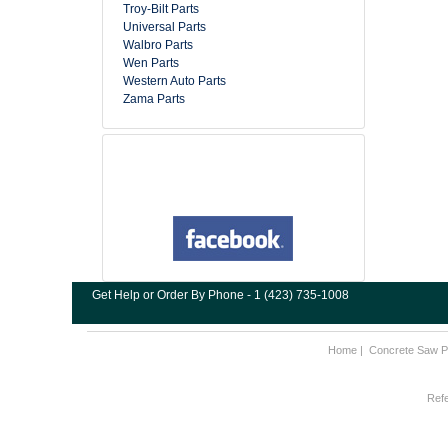
Troy-Bilt Parts
Universal Parts
Walbro Parts
Wen Parts
Western Auto Parts
Zama Parts
Get Help or Order By Phone - 1 (423) 735-1008
Home
|
Concrete Saw P
Refe