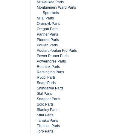
Milwaukee Parts
Montgomery Ward Parts
Sprockets
MTD Parts
Olympyk Parts
Oregon Parts
Partner Parts
Pioneer Parts
Poulan Parts
Poulan/Poulan Pro Parts
Power Pruner Parts
Powerhorse Parts
Redmax Parts
Remington Parts
Ryobi Parts
Sears Parts
Shindaiwa Parts
Skil Parts
Snapper Parts
Solo Parts
Stanley Parts
Stihl Parts
Tanaka Parts
Tillotson Parts
Toro Parts