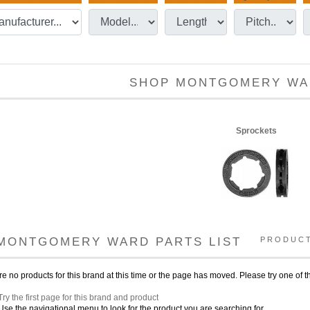
SHOP MONTGOMERY WA
Sprockets
MONTGOMERY WARD PARTS LIST
PRODUC
e no products for this brand at this time or the page has moved. Please try one of th
Try the first page for this brand and product
Use the navigational menu to look for the product you are searching for.