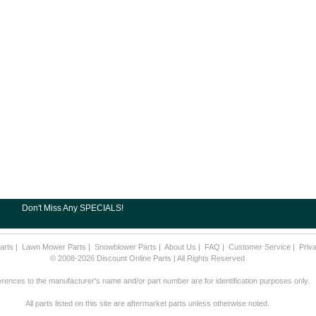
Don't Miss Any SPECIALS!
arts
|
Lawn Mower Parts
|
Snowblower Parts
|
About Us
|
FAQ
|
Customer Service
|
Priv
© 2008-2026 Discount Online Parts | All Rights Reserved
rences to the manufacturer's name and/or part number are for identification purposes only.
All parts listed on this site are aftermarket parts unless otherwise noted.