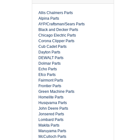
Allis Chalmers Parts
Alpina Parts
AYP/Craftsman/Sears Parts
Black and Decker Parts
Chicago Electric Parts
Corona Clipper Parts
Cub Cadet Parts
Dayton Parts
DEWALT Parts
Dolmar Parts
Echo Parts
Efco Parts
Fairmont Parts
Frontier Parts
Green Machine Parts
Homelite Parts
Husqvarna Parts
John Deere Parts
Jonsered Parts
Lombard Parts
Makita Parts
Maruyama Parts
McCulloch Parts