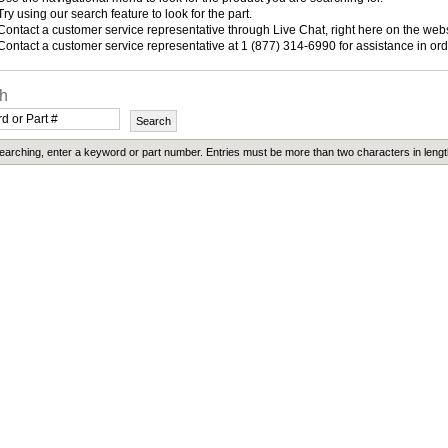
Try using our search feature to look for the part.
Contact a customer service representative through Live Chat, right here on the websi
Contact a customer service representative at 1 (877) 314-6990 for assistance in ord
h
arching, enter a keyword or part number. Entries must be more than two characters in lengt