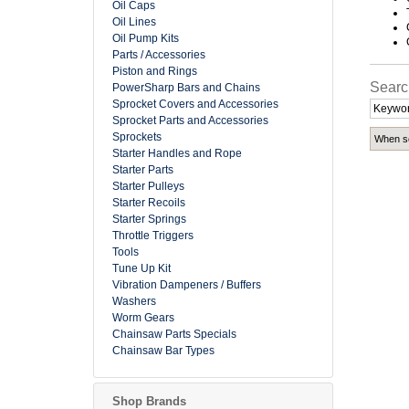
Oil Caps
Oil Lines
Oil Pump Kits
Parts / Accessories
Piston and Rings
Searc
PowerSharp Bars and Chains
Sprocket Covers and Accessories
Sprocket Parts and Accessories
Sprockets
When se
Starter Handles and Rope
Starter Parts
Starter Pulleys
Starter Recoils
Starter Springs
Throttle Triggers
Tools
Tune Up Kit
Vibration Dampeners / Buffers
Washers
Worm Gears
Chainsaw Parts Specials
Chainsaw Bar Types
Shop Brands