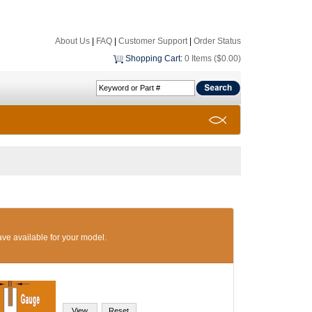
About Us
|
FAQ
|
Customer Support
|
Order Status
Shopping Cart
:
0 Items ($0.00)
ave available for your model.