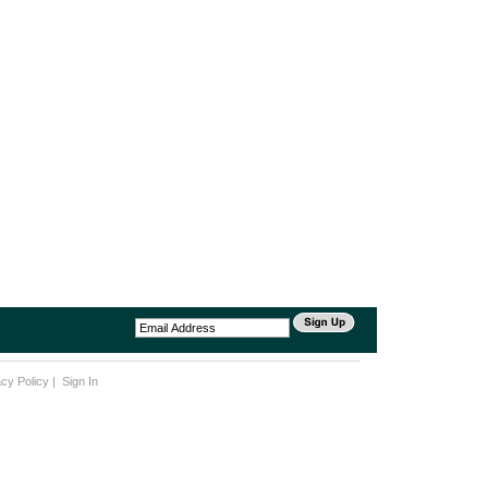
acy Policy
|
Sign In