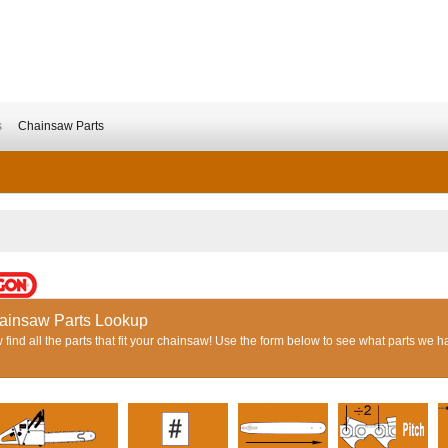
s
Chainsaw Parts
ainsaw Parts Lookup
find all the parts that fit your chainsaw! Use the form below to see what parts we h