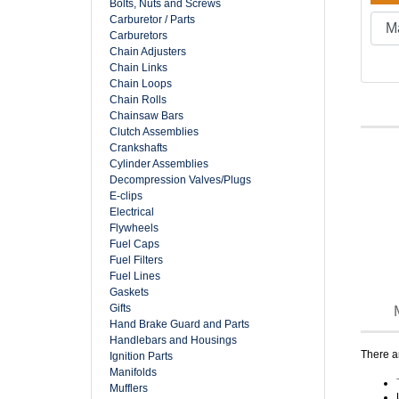
Bolts, Nuts and Screws
Carburetor / Parts
Carburetors
Chain Adjusters
Chain Links
Chain Loops
Chain Rolls
Chainsaw Bars
Clutch Assemblies
Crankshafts
Cylinder Assemblies
Decompression Valves/Plugs
E-clips
Electrical
Flywheels
Fuel Caps
Fuel Filters
Fuel Lines
Gaskets
Gifts
Hand Brake Guard and Parts
Handlebars and Housings
There ar
Ignition Parts
Manifolds
Mufflers