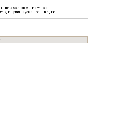
te for assistance with the website.
ering the product you are searching for.
h.