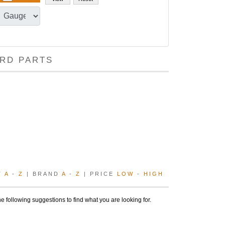
RD PARTS
T
A
-
Z
| BRAND
A
-
Z
| PRICE
LOW
-
HIGH
e following suggestions to find what you are looking for.