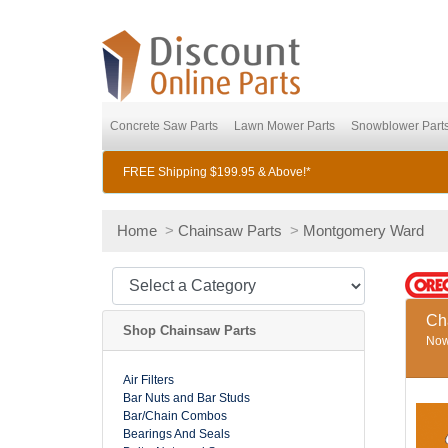
Concrete Saw Parts
Lawn Mower Parts
Snowblower Part
FREE Shipping $199.95 & Above!*
Home
>
Chainsaw Parts
>
Montgomery Ward
Ch
Shop Chainsaw Parts
Now 
Air Filters
Bar Nuts and Bar Studs
Bar/Chain Combos
Bearings And Seals