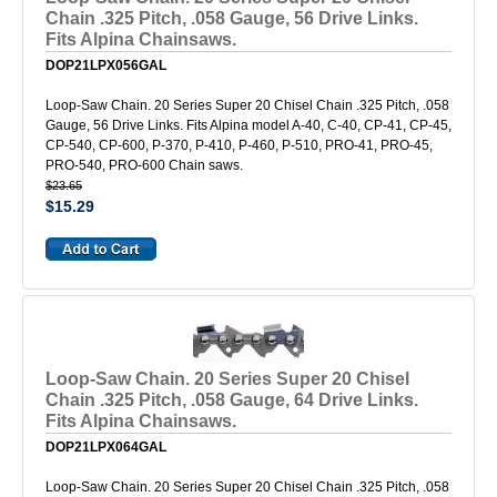
Chain .325 Pitch, .058 Gauge, 56 Drive Links.
Fits Alpina Chainsaws.
DOP21LPX056GAL
Loop-Saw Chain. 20 Series Super 20 Chisel Chain .325 Pitch, .058
Gauge, 56 Drive Links. Fits Alpina model A-40, C-40, CP-41, CP-45,
CP-540, CP-600, P-370, P-410, P-460, P-510, PRO-41, PRO-45,
PRO-540, PRO-600 Chain saws.
$23.65
$15.29
Loop-Saw Chain. 20 Series Super 20 Chisel
Chain .325 Pitch, .058 Gauge, 64 Drive Links.
Fits Alpina Chainsaws.
DOP21LPX064GAL
Loop-Saw Chain. 20 Series Super 20 Chisel Chain .325 Pitch, .058