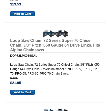
$19.53
Loop-Saw Chain. 72 Series Super 70 Chisel
Chain. 3/8" Pitch .050 Gauge 64 Drive Links. Fits
Alpina Chainsaws.
DOP72LPX064GAL
Loop-Saw Chain. 72 Series Super 70 Chisel Chain. 3/8" Pitch .050
Gauge 64 Drive Links. Fits Alpina model A-70, CP-65, CP-66, CP-
70, PRO-65, PRO-66, PRO-70 Chain Saws.
$33.99
$21.95