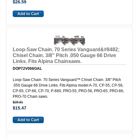
$26.59
Loop-Saw Chain. 70 Series Vanguard&#8482;
Chisel Chain. 3/8" Pitch .050 Gauge 66 Drive
Links. Fits Alpina Chainsaws.
DOP72V066GAL
Loop-Saw Chain. 70 Series Vanguard™ Chisel Chain. 3/8" Pitch
.050 Gauge 66 Drive Links. Fits Alpina model A-70, CP-55, CP-56,
CP-65, CP-66, CP-70, P-660, PRO-55, PRO-56, PRO-65, PRO-66,
PRO-70 Chain saws.
$28.91
$15.47