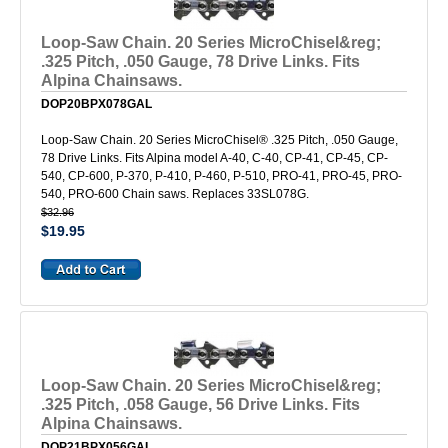
Loop-Saw Chain. 20 Series MicroChisel&reg;
.325 Pitch, .050 Gauge, 78 Drive Links. Fits
Alpina Chainsaws.
DOP20BPX078GAL
Loop-Saw Chain. 20 Series MicroChisel® .325 Pitch, .050 Gauge,
78 Drive Links. Fits Alpina model A-40, C-40, CP-41, CP-45, CP-
540, CP-600, P-370, P-410, P-460, P-510, PRO-41, PRO-45, PRO-
540, PRO-600 Chain saws. Replaces 33SL078G.
$32.96
$19.95
Loop-Saw Chain. 20 Series MicroChisel&reg;
.325 Pitch, .058 Gauge, 56 Drive Links. Fits
Alpina Chainsaws.
DOP21BPX056GAL