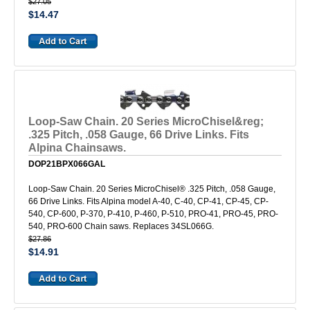
$27.05
$14.47
Loop-Saw Chain. 20 Series MicroChisel&reg;
.325 Pitch, .058 Gauge, 66 Drive Links. Fits
Alpina Chainsaws.
DOP21BPX066GAL
Loop-Saw Chain. 20 Series MicroChisel® .325 Pitch, .058 Gauge,
66 Drive Links. Fits Alpina model A-40, C-40, CP-41, CP-45, CP-
540, CP-600, P-370, P-410, P-460, P-510, PRO-41, PRO-45, PRO-
540, PRO-600 Chain saws. Replaces 34SL066G.
$27.86
$14.91