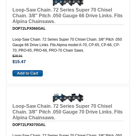
Loop-Saw Chain. 72 Series Super 70 Chisel
Chain. 3/8" Pitch .050 Gauge 66 Drive Links. Fits
Alpina Chainsaws.
DOP72LPX066GAL
Loop-Saw Chain. 72 Series Super 70 Chisel Chain. 3/8" Pitch .050
Gauge 66 Drive Links. Fits Alpina model A-70, CP-65, CP-66, CP-
70, PRO-65, PRO-66, PRO-70 Chain Saws.
$28.91
$15.47
Loop-Saw Chain. 72 Series Super 70 Chisel
Chain. 3/8" Pitch .050 Gauge 70 Drive Links. Fits
Alpina Chainsaws.
DOP72LPX070GAL
Loop-Saw Chain. 72 Series Super 70 Chisel Chain. 3/8" Pitch .050