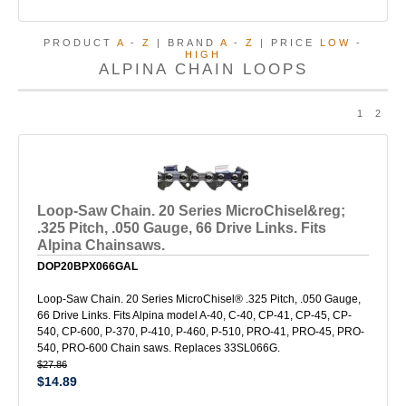
PRODUCT
A
-
Z
| BRAND
A
-
Z
| PRICE
LOW
-
HIGH
ALPINA CHAIN LOOPS
1
2
Loop-Saw Chain. 20 Series MicroChisel&reg;
.325 Pitch, .050 Gauge, 66 Drive Links. Fits
Alpina Chainsaws.
DOP20BPX066GAL
Loop-Saw Chain. 20 Series MicroChisel® .325 Pitch, .050 Gauge,
66 Drive Links. Fits Alpina model A-40, C-40, CP-41, CP-45, CP-
540, CP-600, P-370, P-410, P-460, P-510, PRO-41, PRO-45, PRO-
540, PRO-600 Chain saws. Replaces 33SL066G.
$27.86
$14.89