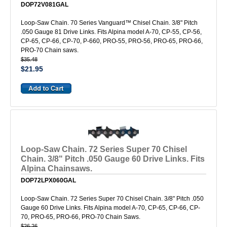
DOP72V081GAL
Loop-Saw Chain. 70 Series Vanguard™ Chisel Chain. 3/8" Pitch
.050 Gauge 81 Drive Links. Fits Alpina model A-70, CP-55, CP-56,
CP-65, CP-66, CP-70, P-660, PRO-55, PRO-56, PRO-65, PRO-66,
PRO-70 Chain saws.
$35.48
$21.95
Loop-Saw Chain. 72 Series Super 70 Chisel
Chain. 3/8" Pitch .050 Gauge 60 Drive Links. Fits
Alpina Chainsaws.
DOP72LPX060GAL
Loop-Saw Chain. 72 Series Super 70 Chisel Chain. 3/8" Pitch .050
Gauge 60 Drive Links. Fits Alpina model A-70, CP-65, CP-66, CP-
70, PRO-65, PRO-66, PRO-70 Chain Saws.
$26.26