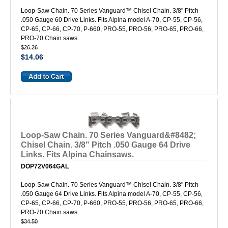
Loop-Saw Chain. 70 Series Vanguard™ Chisel Chain. 3/8" Pitch
.050 Gauge 60 Drive Links. Fits Alpina model A-70, CP-55, CP-56,
CP-65, CP-66, CP-70, P-660, PRO-55, PRO-56, PRO-65, PRO-66,
PRO-70 Chain saws.
$26.26
$14.06
Loop-Saw Chain. 70 Series Vanguard&#8482;
Chisel Chain. 3/8" Pitch .050 Gauge 64 Drive
Links. Fits Alpina Chainsaws.
DOP72V064GAL
Loop-Saw Chain. 70 Series Vanguard™ Chisel Chain. 3/8" Pitch
.050 Gauge 64 Drive Links. Fits Alpina model A-70, CP-55, CP-56,
CP-65, CP-66, CP-70, P-660, PRO-55, PRO-56, PRO-65, PRO-66,
PRO-70 Chain saws.
$34.50