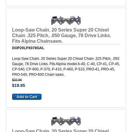
Loop-Saw Chain. 20 Series Super 20 Chisel
Chain .325 Pitch, .050 Gauge, 78 Drive Links.
Fits Alpina Chainsaws.
DOP20LPX078GAL
Loop-Saw Chain. 20 Series Super 20 Chisel Chain .325 Pitch, .050
Gauge, 78 Drive Links. Fits Alpina model A-40, C-40, CP-41, CP-45,
CP-540, CP-600, P-370, P-410, P-460, P-510, PRO-41, PRO-45,
PRO-540, PRO-600 Chain saws.
$32.96
$19.95
Loop-Saw Chain. 20 Series Super 20 Chisel