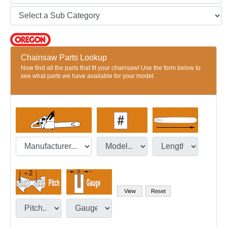
Chainsaw Parts Lookup
Now find all the parts that fit your chainsaw! Use the form below to
see what parts we have available for your model.