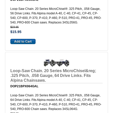
Loop-Saw Chain. 20 Series MicroChisel® .325 Pitch, .058 Gauge,
56 Drive Links. Fits Alpina model A-40, C-40, CP-41, CP-45, CP-
540, CP-600, P-370, P-410, P-460, P-510, PRO-41, PRO-45, PRO-
540, PRO-600 Chain saws. Replaces 34SL056G.
$23.65
$15.95
Loop-Saw Chain. 20 Series MicroChisel&reg;
.325 Pitch, .058 Gauge, 64 Drive Links. Fits
Alpina Chainsaws.
DOP21BPX064GAL
Loop-Saw Chain. 20 Series MicroChisel® .325 Pitch, .058 Gauge,
64 Drive Links. Fits Alpina model A-40, C-40, CP-41, CP-45, CP-
540, CP-600, P-370, P-410, P-460, P-510, PRO-41, PRO-45, PRO-
540, PRO-600 Chain saws. Replaces 34SL064G.