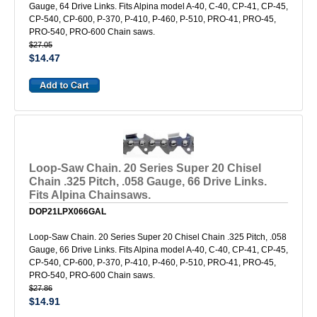
Gauge, 64 Drive Links. Fits Alpina model A-40, C-40, CP-41, CP-45,
CP-540, CP-600, P-370, P-410, P-460, P-510, PRO-41, PRO-45,
PRO-540, PRO-600 Chain saws.
$27.05
$14.47
Loop-Saw Chain. 20 Series Super 20 Chisel
Chain .325 Pitch, .058 Gauge, 66 Drive Links.
Fits Alpina Chainsaws.
DOP21LPX066GAL
Loop-Saw Chain. 20 Series Super 20 Chisel Chain .325 Pitch, .058
Gauge, 66 Drive Links. Fits Alpina model A-40, C-40, CP-41, CP-45,
CP-540, CP-600, P-370, P-410, P-460, P-510, PRO-41, PRO-45,
PRO-540, PRO-600 Chain saws.
$27.86
$14.91