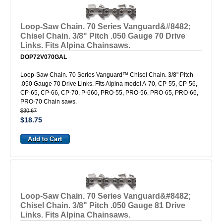
Loop-Saw Chain. 70 Series Vanguard&#8482;
Chisel Chain. 3/8" Pitch .050 Gauge 70 Drive
Links. Fits Alpina Chainsaws.
DOP72V070GAL
Loop-Saw Chain. 70 Series Vanguard™ Chisel Chain. 3/8" Pitch
.050 Gauge 70 Drive Links. Fits Alpina model A-70, CP-55, CP-56,
CP-65, CP-66, CP-70, P-660, PRO-55, PRO-56, PRO-65, PRO-66,
PRO-70 Chain saws.
$30.67
$18.75
Loop-Saw Chain. 70 Series Vanguard&#8482;
Chisel Chain. 3/8" Pitch .050 Gauge 81 Drive
Links. Fits Alpina Chainsaws.