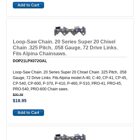
Loop-Saw Chain. 20 Series Super 20 Chisel
Chain .325 Pitch, .058 Gauge, 72 Drive Links.
Fits Alpina Chainsaws.
DOP21LPX072GAL
Loop-Saw Chain. 20 Series Super 20 Chisel Chain .325 Pitch, .058
Gauge, 72 Drive Links. Fits Alpina model A-40, C-40, CP-41, CP-45,
CP-540, CP-600, P-370, P-410, P-460, P-510, PRO-41, PRO-45,
PRO-540, PRO-600 Chain saws.
$30.39
$18.95