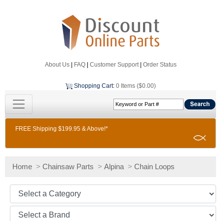
About Us
|
FAQ
|
Customer Support
|
Order Status
Shopping Cart
:
0 Items ($0.00)
FREE Shipping $199.95 & Above!*
Home
>
Chainsaw Parts
>
Alpina
>
Chain Loops