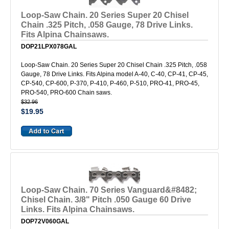
Loop-Saw Chain. 20 Series Super 20 Chisel
Chain .325 Pitch, .058 Gauge, 78 Drive Links.
Fits Alpina Chainsaws.
DOP21LPX078GAL
Loop-Saw Chain. 20 Series Super 20 Chisel Chain .325 Pitch, .058
Gauge, 78 Drive Links. Fits Alpina model A-40, C-40, CP-41, CP-45,
CP-540, CP-600, P-370, P-410, P-460, P-510, PRO-41, PRO-45,
PRO-540, PRO-600 Chain saws.
$32.96
$19.95
Loop-Saw Chain. 70 Series Vanguard&#8482;
Chisel Chain. 3/8" Pitch .050 Gauge 60 Drive
Links. Fits Alpina Chainsaws.
DOP72V060GAL