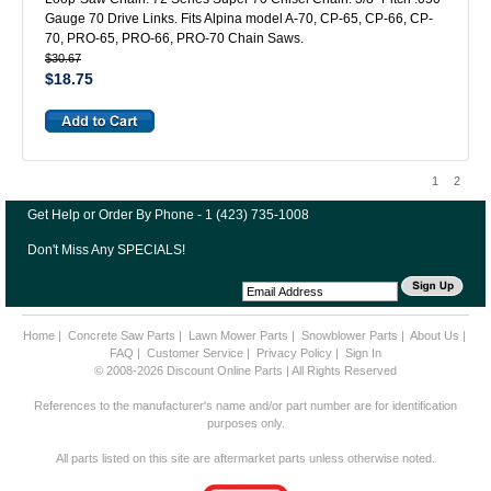
Gauge 70 Drive Links. Fits Alpina model A-70, CP-65, CP-66, CP-
70, PRO-65, PRO-66, PRO-70 Chain Saws.
$30.67
$18.75
1
2
Get Help or Order By Phone - 1 (423) 735-1008
Don't Miss Any SPECIALS!
Home
|
Concrete Saw Parts
|
Lawn Mower Parts
|
Snowblower Parts
|
About Us
|
FAQ
|
Customer Service
|
Privacy Policy
|
Sign In
© 2008-2026 Discount Online Parts | All Rights Reserved
References to the manufacturer's name and/or part number are for identification
purposes only.
All parts listed on this site are aftermarket parts unless otherwise noted.