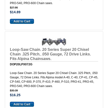
PRO-540, PRO-600 Chain saws.
$27.86
$14.89
Loop-Saw Chain. 20 Series Super 20 Chisel
Chain .325 Pitch, .050 Gauge, 72 Drive Links.
Fits Alpina Chainsaws.
DOP20LPX072G
Loop-Saw Chain. 20 Series Super 20 Chisel Chain .325 Pitch, .050
Gauge, 72 Drive Links. Fits Alpina model A-40, C-40, CP-41, CP-45,
CP-540, CP-600, P-370, P-410, P-460, P-510, PRO-41, PRO-45,
PRO-540, PRO-600 Chain saws.
$30.39
$16.25