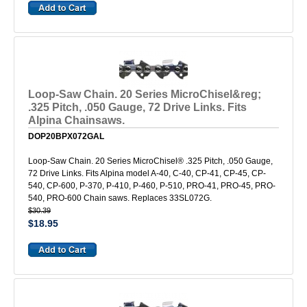
Loop-Saw Chain. 20 Series MicroChisel&reg;
.325 Pitch, .050 Gauge, 72 Drive Links. Fits
Alpina Chainsaws.
DOP20BPX072GAL
Loop-Saw Chain. 20 Series MicroChisel® .325 Pitch, .050 Gauge,
72 Drive Links. Fits Alpina model A-40, C-40, CP-41, CP-45, CP-
540, CP-600, P-370, P-410, P-460, P-510, PRO-41, PRO-45, PRO-
540, PRO-600 Chain saws. Replaces 33SL072G.
$30.39
$18.95