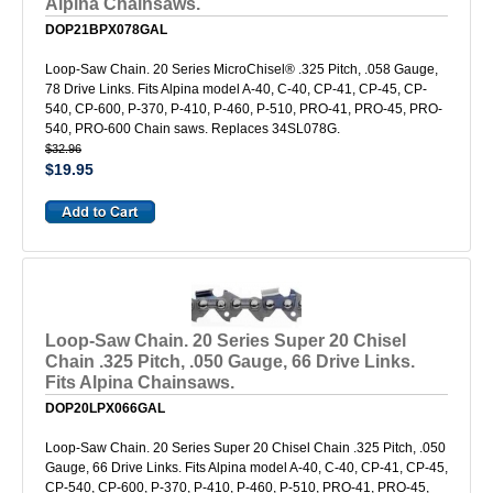
Alpina Chainsaws.
DOP21BPX078GAL
Loop-Saw Chain. 20 Series MicroChisel® .325 Pitch, .058 Gauge,
78 Drive Links. Fits Alpina model A-40, C-40, CP-41, CP-45, CP-
540, CP-600, P-370, P-410, P-460, P-510, PRO-41, PRO-45, PRO-
540, PRO-600 Chain saws. Replaces 34SL078G.
$32.96
$19.95
Loop-Saw Chain. 20 Series Super 20 Chisel
Chain .325 Pitch, .050 Gauge, 66 Drive Links.
Fits Alpina Chainsaws.
DOP20LPX066GAL
Loop-Saw Chain. 20 Series Super 20 Chisel Chain .325 Pitch, .050
Gauge, 66 Drive Links. Fits Alpina model A-40, C-40, CP-41, CP-45,
CP-540, CP-600, P-370, P-410, P-460, P-510, PRO-41, PRO-45,