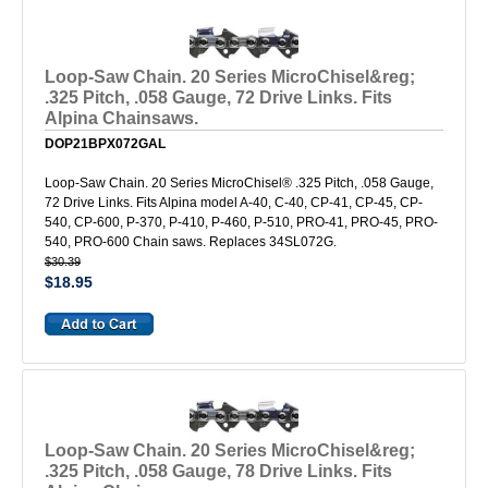
Loop-Saw Chain. 20 Series MicroChisel&reg;
.325 Pitch, .058 Gauge, 72 Drive Links. Fits
Alpina Chainsaws.
DOP21BPX072GAL
Loop-Saw Chain. 20 Series MicroChisel® .325 Pitch, .058 Gauge,
72 Drive Links. Fits Alpina model A-40, C-40, CP-41, CP-45, CP-
540, CP-600, P-370, P-410, P-460, P-510, PRO-41, PRO-45, PRO-
540, PRO-600 Chain saws. Replaces 34SL072G.
$30.39
$18.95
Loop-Saw Chain. 20 Series MicroChisel&reg;
.325 Pitch, .058 Gauge, 78 Drive Links. Fits