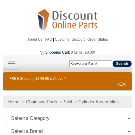
About Us
|
FAQ
|
Customer Support
|
Order Status
Shopping Cart
:
0 Items ($0.00)
FREE Shipping $199.95 & Above!*
Home
>
Chainsaw Parts
>
Stihl
>
Cylinder Assemblies