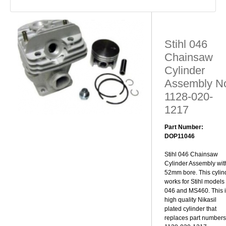
Stihl 046
Chainsaw
Cylinder
Assembly N
1128-020-
1217
Part Number:
DOP11046
Stihl 046 Chainsaw
Cylinder Assembly wit
52mm bore. This cylin
works for Stihl models
046 and MS460. This i
high quality Nikasil
plated cylinder that
replaces part numbers