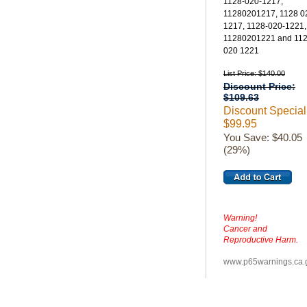
1128-020-1217,
11280201217, 1128 0
1217, 1128-020-1221,
11280201221 and 11
020 1221
List Price: $140.00
Discount Price:
$109.63
Discount Special
$99.95
You Save: $40.05
(29%)
Warning!
Cancer and
Reproductive Harm.
www.p65warnings.ca.