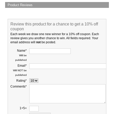
Product Reviews
Review this product for a chance to get a 10% off
coupon
Each week we draw one new winner for a 10% off coupon. Each
review gives you another chance to win. All fields required. Your
email address will
not
be posted.
Name*
Will be
published
Email*
Will NOT be
published
Rating*
Comments*
1+5=