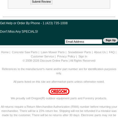
Get Help or Order By Phone - 1 (423) 735-1008
Don't Miss Any SPECIALS!
Home
|
Concrete Saw Parts
|
Lawn Mower Parts
|
Snowblower Parts
|
About Us
|
FAQ
|
Customer Service
|
Privacy Policy
|
Sign In
© 2008-2026 Discount Online Parts | All Rights Reserved
References to the manufacturer's name and/or part number are for identification purposes
only.
All parts listed on this site are aftermarket parts unless otherwise noted.
We proudly sell Oregon(R) outdoor equipment parts and Forestry products.
All returns require a Return Merchandise Authorization (RMA) number before returning your
merchandise. There will be a 15% return fee. Shipping will not be refunded if a mistake was
made by the customer. There will be no returns after 30 days. Electronic parts may not be