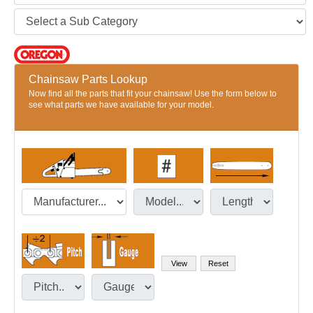
Chainsaw Parts Lookup
Now find all the parts that fit your chainsaw! Use the form below to
see what parts we have available for your model.