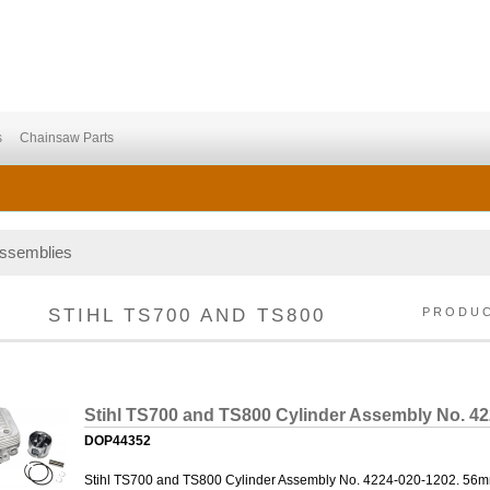
s
Chainsaw Parts
Assemblies
STIHL TS700 AND TS800
PRODU
Stihl TS700 and TS800 Cylinder Assembly No. 4
DOP44352
Stihl TS700 and TS800 Cylinder Assembly No. 4224-020-1202. 56mm B