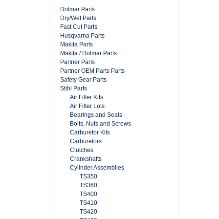
Dolmar Parts
Dry/Wet Parts
Fast Cut Parts
Husqvarna Parts
Makita Parts
Makita / Dolmar Parts
Partner Parts
Partner OEM Parts Parts
Safety Gear Parts
Stihl Parts
Air Filter Kits
Air Filter Lots
Bearings and Seals
Bolts, Nuts and Screws
Carburetor Kits
Carburetors
Clutches
Crankshafts
Cylinder Assemblies
TS350
TS360
TS400
TS410
TS420