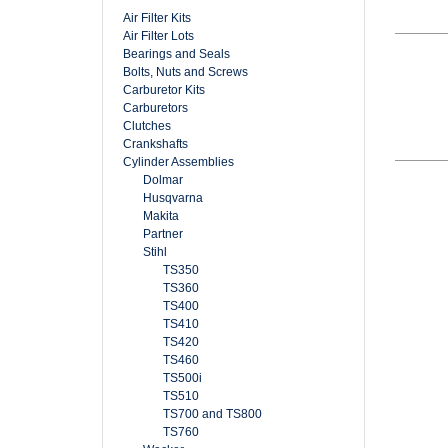
Air Filter Kits
Air Filter Lots
Bearings and Seals
Bolts, Nuts and Screws
Carburetor Kits
Carburetors
Clutches
Crankshafts
Cylinder Assemblies
Dolmar
Husqvarna
Makita
Partner
Stihl
TS350
TS360
TS400
TS410
TS420
TS460
TS500i
TS510
TS700 and TS800
TS760