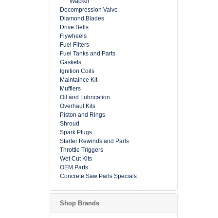
Wacker
Decompression Valve
Diamond Blades
Drive Belts
Flywheels
Fuel Filters
Fuel Tanks and Parts
Gaskets
Ignition Coils
Maintaince Kit
Mufflers
Oil and Lubrication
Overhaul Kits
Piston and Rings
Shroud
Spark Plugs
Starter Rewinds and Parts
Throttle Triggers
Wet Cut Kits
OEM Parts
Concrete Saw Parts Specials
Shop Brands