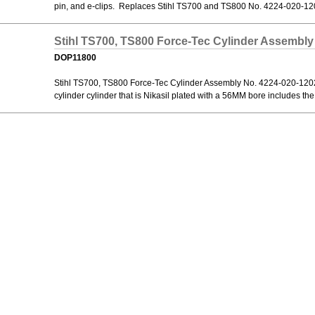
pin, and e-clips. Replaces Stihl TS700 and TS800 No. 4224-020-12
Stihl TS700, TS800 Force-Tec Cylinder Assembly
DOP11800
Stihl TS700, TS800 Force-Tec Cylinder Assembly No. 4224-020-1202. 
cylinder cylinder that is Nikasil plated with a 56MM bore includes the c