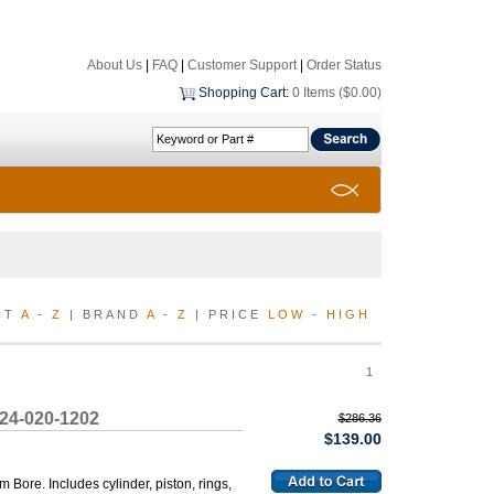
About Us
|
FAQ
|
Customer Support
|
Order Status
Shopping Cart
:
0 Items ($0.00)
CT
A
-
Z
| BRAND
A
-
Z
| PRICE
LOW
-
HIGH
1
224-020-1202
$286.36
$139.00
ore. Includes cylinder, piston, rings,