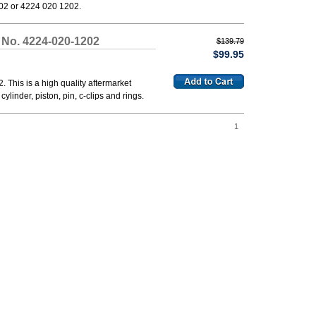
02 or 4224 020 1202.
 No. 4224-020-1202
$139.79
$99.95
This is a high quality aftermarket
ylinder, piston, pin, c-clips and rings.
1