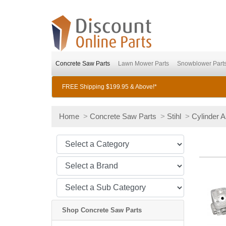
Concrete Saw Parts
Lawn Mower Parts
Snowblower Part
FREE Shipping $199.95 & Above!*
Home
>
Concrete Saw Parts
>
Stihl
>
Cylinder 
Shop Concrete Saw Parts