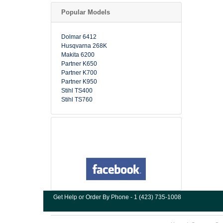
Popular Models
Dolmar 6412
Husqvarna 268K
Makita 6200
Partner K650
Partner K700
Partner K950
Stihl TS400
Stihl TS760
Get Help or Order By Phone - 1 (423) 735-1008