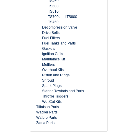
TS460
TS500i
TS510
TS700 and TS800
TS760
Decompression Valve
Drive Belts
Fuel Filters
Fuel Tanks and Parts
Gaskets
Ignition Coils
Maintaince Kit
Mufflers
Overhaul Kits
Piston and Rings
Shroud
Spark Plugs
Starter Rewinds and Parts
Throttle Triggers
Wet Cut Kits
Tillotson Parts
Wacker Parts
Walbro Parts
Zama Parts