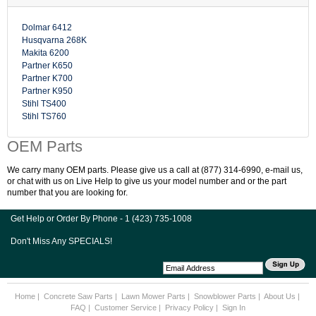
Dolmar 6412
Husqvarna 268K
Makita 6200
Partner K650
Partner K700
Partner K950
Stihl TS400
Stihl TS760
OEM Parts
We carry many OEM parts. Please give us a call at (877) 314-6990, e-mail us,
or chat with us on Live Help to give us your model number and or the part
number that you are looking for.
Get Help or Order By Phone - 1 (423) 735-1008
Don't Miss Any SPECIALS!
Home
|
Concrete Saw Parts
|
Lawn Mower Parts
|
Snowblower Parts
|
About Us
|
FAQ
|
Customer Service
|
Privacy Policy
|
Sign In