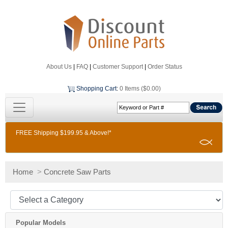
About Us
|
FAQ
|
Customer Support
|
Order Status
Shopping Cart
:
0 Items ($0.00)
FREE Shipping $199.95 & Above!*
Home
>
Concrete Saw Parts
Popular Models