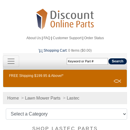
About Us
|
FAQ
|
Customer Support
|
Order Status
Shopping Cart
:
0 Items ($0.00)
FREE Shipping $199.95 & Above!*
Home
>
Lawn Mower Parts
>
Lastec
SHOP LASTEC PARTS