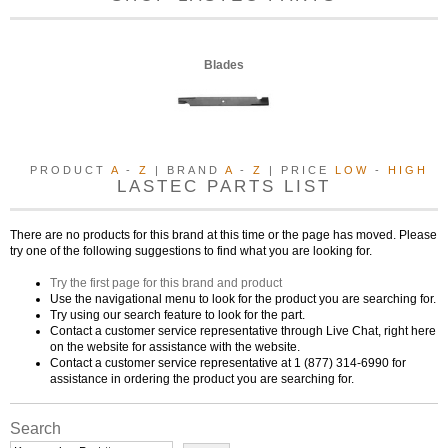
Blades
PRODUCT
A
-
Z
| BRAND
A
-
Z
| PRICE
LOW
-
HIGH
LASTEC PARTS LIST
There are no products for this brand at this time or the page has moved. Please
try one of the following suggestions to find what you are looking for.
Try the first page for this brand and product
Use the navigational menu to look for the product you are searching for.
Try using our search feature to look for the part.
Contact a customer service representative through Live Chat, right here
on the website for assistance with the website.
Contact a customer service representative at 1 (877) 314-6990 for
assistance in ordering the product you are searching for.
Search