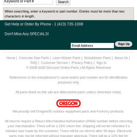
When searching, enter a keyword or part number. Entries must be more than two
characters in length.
Get Help or Order By Phone - 1 (423) 735-1008
Don't Miss Any SPECIALS!
Home
|
Concrete Saw Parts
|
Lawn Mower Parts
|
Snowblower Parts
|
About Us
|
FAQ
|
Customer Service
|
Privacy Policy
|
Sign In
© 2008-2026 Discount Online Parts | All Rights Reserved
References to the manufacturer's name and/or part number are for identification
purposes only.
All parts listed on this site are aftermarket parts unless otherwise noted.
We proudly sell Oregon(R) outdoor equipment parts and Forestry products.
All returns require a Return Merchandise Authorization (RMA) number before returning
your merchandise. There will be a 15% return fee. Shipping will not be refunded if a
mistake was made by the customer. There will be no returns after 30 days. Electronic
parts may not be returned without manager approval. There will be a 10% fee for