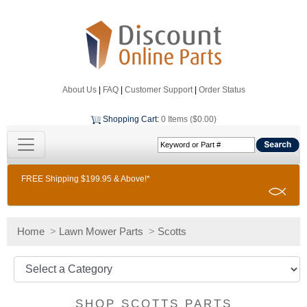
About Us
|
FAQ
|
Customer Support
|
Order Status
Shopping Cart
:
0 Items ($0.00)
FREE Shipping $199.95 & Above!*
Home
>
Lawn Mower Parts
>
Scotts
SHOP SCOTTS PARTS