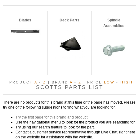
Blades
Deck Parts
Spindle
Assemblies
PRODUCT
A
-
Z
| BRAND
A
-
Z
| PRICE
LOW
-
HIGH
SCOTTS PARTS LIST
There are no products for this brand at this time or the page has moved. Please
try one of the following suggestions to find what you are looking for.
Try the first page for this brand and product
Use the navigational menu to look for the product you are searching for.
Try using our search feature to look for the part.
Contact a customer service representative through Live Chat, right here
on the website for assistance with the website.