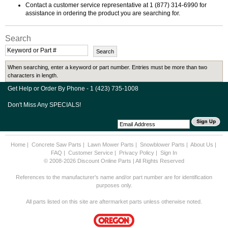
Contact a customer service representative at 1 (877) 314-6990 for
assistance in ordering the product you are searching for.
Search
When searching, enter a keyword or part number. Entries must be more than two
characters in length.
Get Help or Order By Phone - 1 (423) 735-1008
Don't Miss Any SPECIALS!
Home
|
Concrete Saw Parts
|
Lawn Mower Parts
|
Snowblower Parts
|
About Us
|
FAQ
|
Customer Service
|
Privacy Policy
|
Sign In
© 2008-2026 Discount Online Parts | All Rights Reserved
References to the manufacturer's name and/or part number are for identification
purposes only.
All parts listed on this site are aftermarket parts unless otherwise noted.