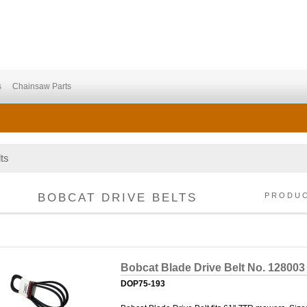
s
Chainsaw Parts
ts
BOBCAT DRIVE BELTS
PRODU
Bobcat Blade Drive Belt No. 128003
DOP75-193