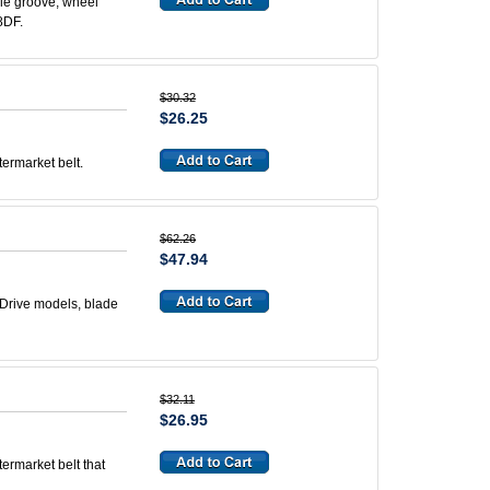
ble groove, wheel
28DF.
$30.32
$26.25
termarket belt.
$62.26
$47.94
 Drive models, blade
$32.11
$26.95
termarket belt that