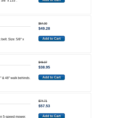
 5/8" x 133".
$64.00
$49.28
belt. Size: 5/8" x
$49.07
$38.95
2" & 48" walk behinds.
$74.71
$57.53
 on 5-speed mower.