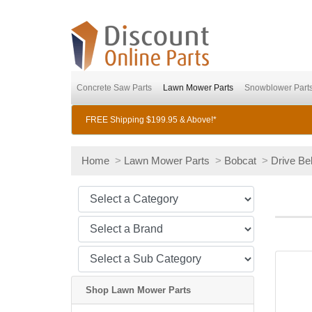
Concrete Saw Parts
Lawn Mower Parts
Snowblower Part
FREE Shipping $199.95 & Above!*
Home
>
Lawn Mower Parts
>
Bobcat
>
Drive Bel
Shop Lawn Mower Parts