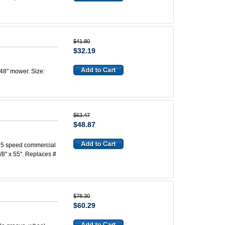
$41.80
$32.19
 48" mower. Size:
$63.47
$48.87
s, 5 speed commercial
/8" x 55". Replaces #
$78.30
$60.29