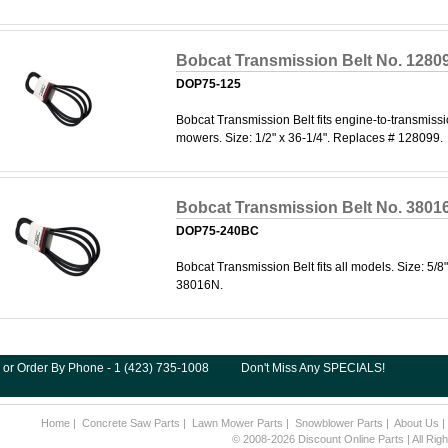
Bobcat Transmission Belt No. 1280
DOP75-125
Bobcat Transmission Belt fits engine-to-transmiss
mowers. Size: 1/2" x 36-1/4". Replaces # 128099.
Bobcat Transmission Belt No. 3801
DOP75-240BC
Bobcat Transmission Belt fits all models. Size: 5/8
38016N.
 or Order By Phone - 1 (423) 735-1008
Don't Miss Any SPECIALS!
Home
|
Concrete Saw Parts
|
Lawn Mower Parts
|
Snowblower Parts
|
About Us
© 2008-2026 Discount Online Parts | All Ri