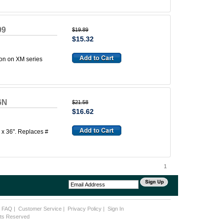
99
$19.89
$15.32
ion on XM series
6N
$21.58
$16.62
" x 36". Replaces #
1
|
FAQ
|
Customer Service
|
Privacy Policy
|
Sign In
ghts Reserved