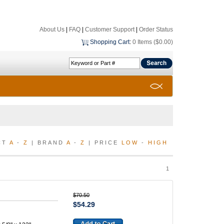
About Us
|
FAQ
|
Customer Support
|
Order Status
Shopping Cart
:
0 Items ($0.00)
CT
A
-
Z
| BRAND
A
-
Z
| PRICE
LOW
-
HIGH
1
$70.50
$54.29