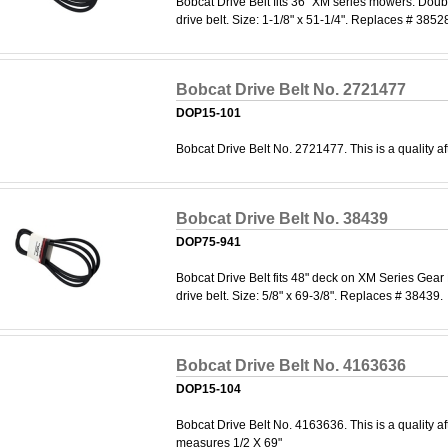
Bobcat Drive Belt fits 36" XM series mowers. Dou
drive belt. Size: 1-1/8" x 51-1/4". Replaces # 385
Bobcat Drive Belt No. 2721477
DOP15-101
Bobcat Drive Belt No. 2721477. This is a quality af
Bobcat Drive Belt No. 38439
DOP75-941
Bobcat Drive Belt fits 48" deck on XM Series Gear
drive belt. Size: 5/8" x 69-3/8". Replaces # 38439.
Bobcat Drive Belt No. 4163636
DOP15-104
Bobcat Drive Belt No. 4163636. This is a quality af
measures 1/2 X 69"