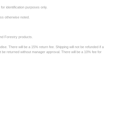
or identification purposes only.
less otherwise noted.
nd Forestry products.
e. There will be a 15% return fee. Shipping will not be refunded if a
t be returned without manager approval. There will be a 10% fee for