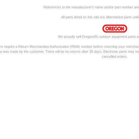
References to the manufacturer's name and/or part number are f
All parts listed on this site are aftermarket parts un
We proudly sell Oregon(R) outdoor equipment parts a
rns require a Return Merchandise Authorization (RMA) number before returning your merchandis
e was made by the customer. There will be no returns after 30 days. Electronic parts may no
cancelled orders.