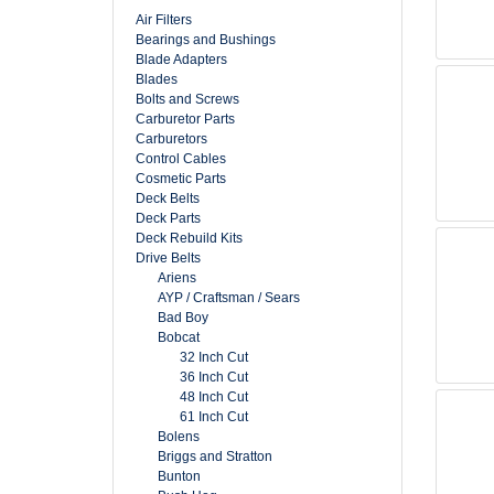
Air Filters
Bearings and Bushings
Blade Adapters
Blades
Bolts and Screws
Carburetor Parts
Carburetors
Control Cables
Cosmetic Parts
Deck Belts
Deck Parts
Deck Rebuild Kits
Drive Belts
Ariens
AYP / Craftsman / Sears
Bad Boy
Bobcat
32 Inch Cut
36 Inch Cut
48 Inch Cut
61 Inch Cut
Bolens
Briggs and Stratton
Bunton