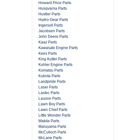
Howard Price Parts
Husqvarna Parts
Hustler Parts
Hydro-Gear Parts
Ingersoll Parts
Jacobsen Parts
John Deere Parts
Kaaz Parts
Kawasaki Engine Parts
Kees Parts
King Kutter Parts
Kohler Engine Parts
Komatsu Parts
Kubota Parts
Landpride Parts
Laser Parts
Lastec Parts
Lauson Parts
Lawn Boy Parts
Lawn Chief Parts
Little Wonder Parts
Makita Parts
Maruyama Parts
McCulloch Parts
McLane Parts