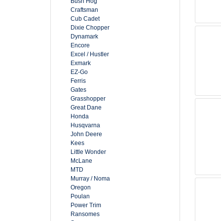
Bush Hog
Craftsman
Cub Cadet
Dixie Chopper
Dynamark
Encore
Excel / Hustler
Exmark
EZ-Go
Ferris
Gates
Grasshopper
Great Dane
Honda
Husqvarna
John Deere
Kees
Little Wonder
McLane
MTD
Murray / Noma
Oregon
Poulan
Power Trim
Ransomes