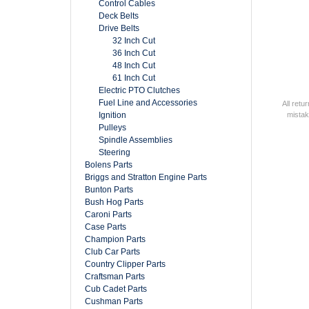
Control Cables
Deck Belts
Drive Belts
32 Inch Cut
36 Inch Cut
48 Inch Cut
61 Inch Cut
Electric PTO Clutches
Fuel Line and Accessories
All retu
Ignition
mistak
Pulleys
Spindle Assemblies
Steering
Bolens Parts
Briggs and Stratton Engine Parts
Bunton Parts
Bush Hog Parts
Caroni Parts
Case Parts
Champion Parts
Club Car Parts
Country Clipper Parts
Craftsman Parts
Cub Cadet Parts
Cushman Parts