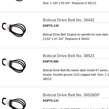
Size: 1-1/8" x 55-3/4". Replaces # 38212.
Bobcat Drive Belt No. 38442
DOP75-130
Bobcat Drive Belt. Engine-to-spindle for new style
21/32" x 67-3/4". Replaces # 38442.
Bobcat Drive Belt No. 38523
DOP75-095
Bobcat Drive Belt fits newer style model 67 serie
mower. Double groove (1/2) cogged belt. Size: 1-1
38523.
Bobcat Drive Belt No. 38528DF
DOP75-133