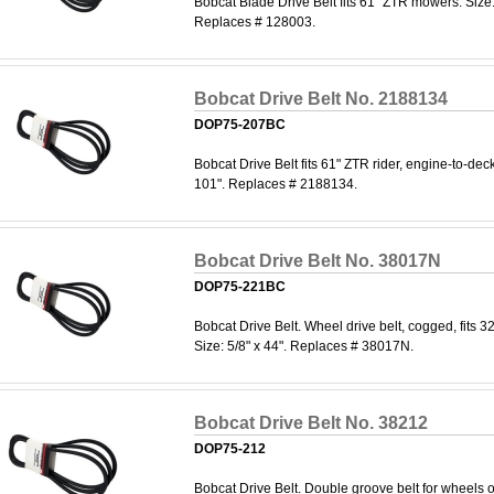
Bobcat Blade Drive Belt fits 61" ZTR mowers. Size:
Replaces # 128003.
Bobcat Drive Belt No. 2188134
DOP75-207BC
Bobcat Drive Belt fits 61" ZTR rider, engine-to-deck 
101". Replaces # 2188134.
Bobcat Drive Belt No. 38017N
DOP75-221BC
Bobcat Drive Belt. Wheel drive belt, cogged, fits 3
Size: 5/8" x 44". Replaces # 38017N.
Bobcat Drive Belt No. 38212
DOP75-212
Bobcat Drive Belt. Double groove belt for wheels