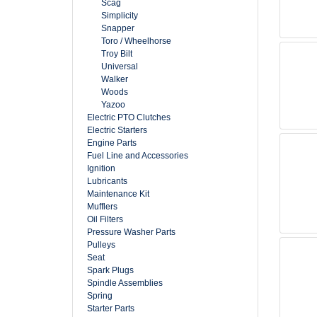
Scag
Simplicity
Snapper
Toro / Wheelhorse
Troy Bilt
Universal
Walker
Woods
Yazoo
Electric PTO Clutches
Electric Starters
Engine Parts
Fuel Line and Accessories
Ignition
Lubricants
Maintenance Kit
Mufflers
Oil Filters
Pressure Washer Parts
Pulleys
Seat
Spark Plugs
Spindle Assemblies
Spring
Starter Parts