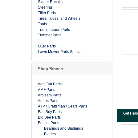
Starter Recoils
Steering
Tiller Parts
Tires, Tubes, and Wheels
Tools
Transmission Parts
Trimmer Parts
`
OEM Parts
Lawn Mower Parts Specials
Shop Brands
Agri Fab Parts
AMF Parts
Ardisam Parts
Ariens Parts
AYP / Craftsman / Sears Parts
Bad Boy Parts
Get Help
Big Bee Parts
Bobcat Parts
Bearings and Bushings
Blades