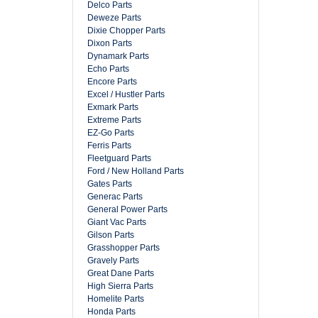
Delco Parts
Deweze Parts
Dixie Chopper Parts
Dixon Parts
Dynamark Parts
Echo Parts
Encore Parts
Excel / Hustler Parts
Exmark Parts
Extreme Parts
EZ-Go Parts
Ferris Parts
Fleetguard Parts
Ford / New Holland Parts
Gates Parts
Generac Parts
General Power Parts
Giant Vac Parts
Gilson Parts
Grasshopper Parts
Gravely Parts
Great Dane Parts
High Sierra Parts
Homelite Parts
Honda Parts