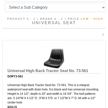
PRODUCT
A
-
Z
| BRAND
A
-
Z
| PRICE
LOW
-
HIGH
UNIVERSAL SEAT
1
Universal High Back Tractor Seat No. 73-561
DOP73-561
Universal High Back Tractor Seat No. 73-561. This is a integral,
waterproof seat with drain hole. It is black and has universal mounting.
Height is 14 1/2", depth is 20" and width is 18 3/4". The bolt patterns
are 5 1/4"W X 4 1/2" D ; 6"W X 5"D or 7 1/2"W X 7" D. All with a 1/2"
center hole.
$263.79