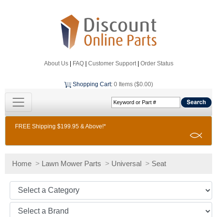
About Us
|
FAQ
|
Customer Support
|
Order Status
Shopping Cart
:
0 Items ($0.00)
FREE Shipping $199.95 & Above!*
Home
>
Lawn Mower Parts
>
Universal
>
Seat