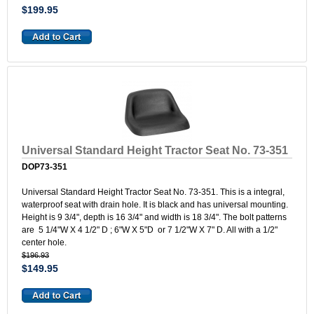
$199.95
Universal Standard Height Tractor Seat No. 73-351
DOP73-351
Universal Standard Height Tractor Seat No. 73-351. This is a integral,
waterproof seat with drain hole. It is black and has universal mounting.
Height is 9 3/4", depth is 16 3/4" and width is 18 3/4". The bolt patterns
are 5 1/4"W X 4 1/2" D ; 6"W X 5"D or 7 1/2"W X 7" D. All with a 1/2"
center hole.
$196.93
$149.95