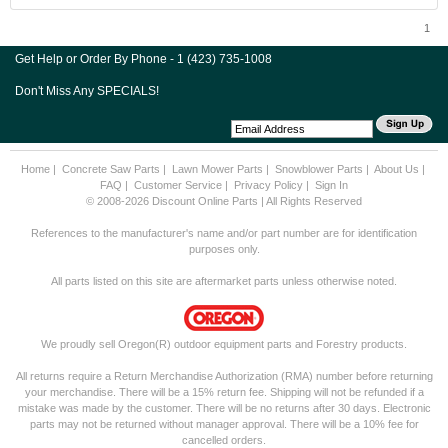
1
Get Help or Order By Phone - 1 (423) 735-1008
Don't Miss Any SPECIALS!
Home
|
Concrete Saw Parts
|
Lawn Mower Parts
|
Snowblower Parts
|
About Us
|
FAQ
|
Customer Service
|
Privacy Policy
|
Sign In
© 2008-2026 Discount Online Parts | All Rights Reserved
References to the manufacturer's name and/or part number are for identification
purposes only.
All parts listed on this site are aftermarket parts unless otherwise noted.
We proudly sell Oregon(R) outdoor equipment parts and Forestry products.
All returns require a Return Merchandise Authorization (RMA) number before returning
your merchandise. There will be a 15% return fee. Shipping will not be refunded if a
mistake was made by the customer. There will be no returns after 30 days. Electronic
parts may not be returned without manager approval. There will be a 10% fee for
cancelled orders.